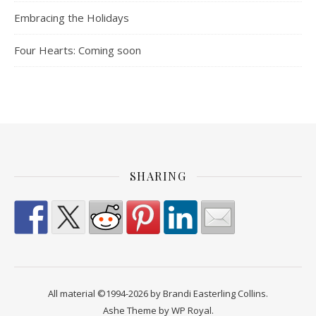
Embracing the Holidays
Four Hearts: Coming soon
SHARING
All material ©1994-2026 by Brandi Easterling Collins.
Ashe Theme by
WP Royal
.