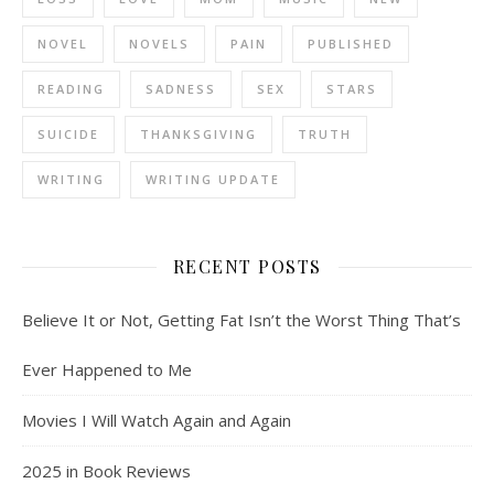
NOVEL
NOVELS
PAIN
PUBLISHED
READING
SADNESS
SEX
STARS
SUICIDE
THANKSGIVING
TRUTH
WRITING
WRITING UPDATE
RECENT POSTS
Believe It or Not, Getting Fat Isn’t the Worst Thing That’s
Ever Happened to Me
Movies I Will Watch Again and Again
2025 in Book Reviews