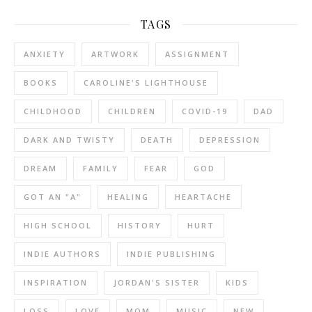
TAGS
ANXIETY
ARTWORK
ASSIGNMENT
BOOKS
CAROLINE'S LIGHTHOUSE
CHILDHOOD
CHILDREN
COVID-19
DAD
DARK AND TWISTY
DEATH
DEPRESSION
DREAM
FAMILY
FEAR
GOD
GOT AN "A"
HEALING
HEARTACHE
HIGH SCHOOL
HISTORY
HURT
INDIE AUTHORS
INDIE PUBLISHING
INSPIRATION
JORDAN'S SISTER
KIDS
LOSS
LOVE
MOM
MUSIC
NEW