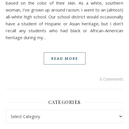
based on the color of their skin. As a white, southern
woman, I’ve grown up around racism. I went to an (almost)
all-white high school. Our school district would occasionally
have a student of Hispanic or Asian heritage, but I don’t
recall any students who had black or African-American
heritage during my…
READ MORE
0 Comments
CATEGORIES
Categories