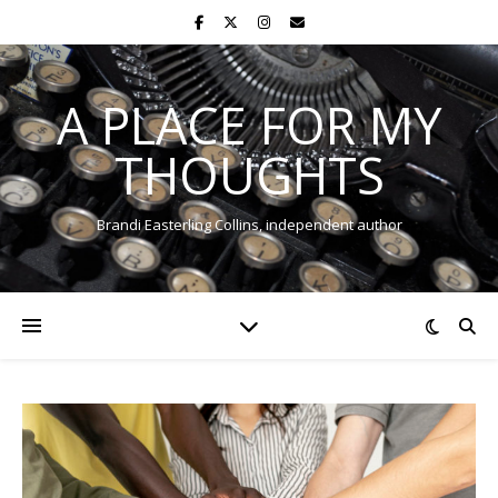
A PLACE FOR MY
THOUGHTS
Brandi Easterling Collins, independent author