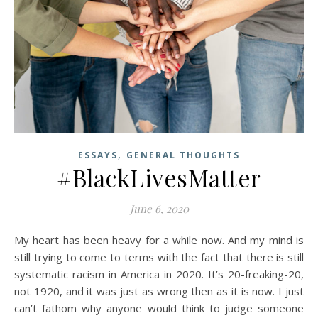
,
ESSAYS
GENERAL THOUGHTS
#BlackLivesMatter
June 6, 2020
My heart has been heavy for a while now. And my mind is
still trying to come to terms with the fact that there is still
systematic racism in America in 2020. It’s 20-freaking-20,
not 1920, and it was just as wrong then as it is now. I just
can’t fathom why anyone would think to judge someone