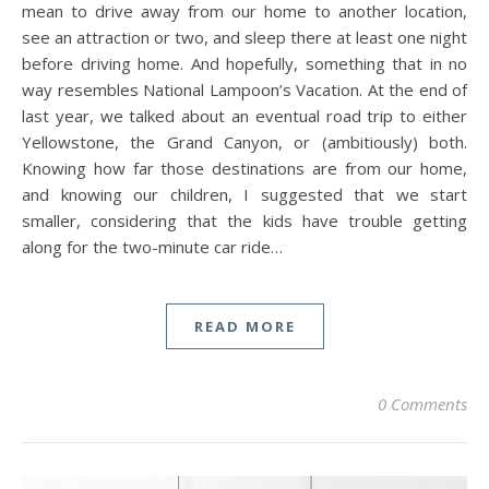
mean to drive away from our home to another location,
see an attraction or two, and sleep there at least one night
before driving home. And hopefully, something that in no
way resembles National Lampoon’s Vacation. At the end of
last year, we talked about an eventual road trip to either
Yellowstone, the Grand Canyon, or (ambitiously) both.
Knowing how far those destinations are from our home,
and knowing our children, I suggested that we start
smaller, considering that the kids have trouble getting
along for the two-minute car ride…
READ MORE
0 Comments