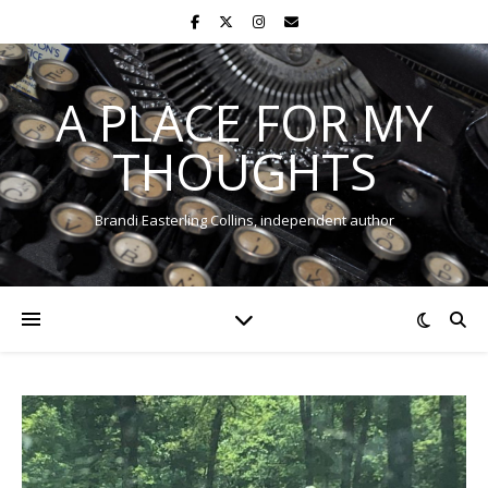
A PLACE FOR MY
THOUGHTS
Brandi Easterling Collins, independent author