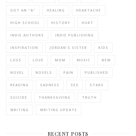
GOT AN "A"
HEALING
HEARTACHE
HIGH SCHOOL
HISTORY
HURT
INDIE AUTHORS
INDIE PUBLISHING
INSPIRATION
JORDAN'S SISTER
KIDS
LOSS
LOVE
MOM
MUSIC
NEW
NOVEL
NOVELS
PAIN
PUBLISHED
READING
SADNESS
SEX
STARS
SUICIDE
THANKSGIVING
TRUTH
WRITING
WRITING UPDATE
RECENT POSTS