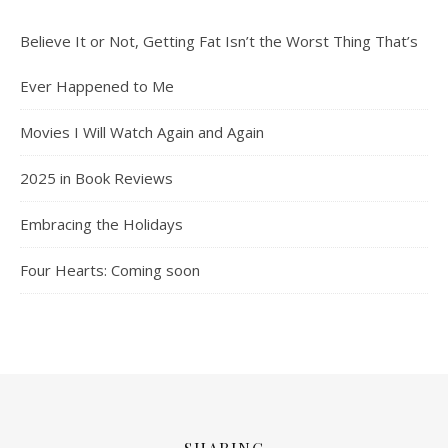
Believe It or Not, Getting Fat Isn’t the Worst Thing That’s
Ever Happened to Me
Movies I Will Watch Again and Again
2025 in Book Reviews
Embracing the Holidays
Four Hearts: Coming soon