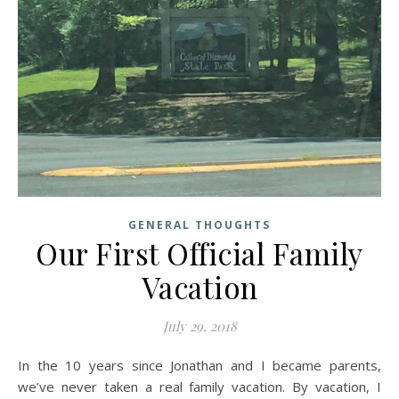
GENERAL THOUGHTS
Our First Official Family
Vacation
July 29, 2018
In the 10 years since Jonathan and I became parents,
we’ve never taken a real family vacation. By vacation, I