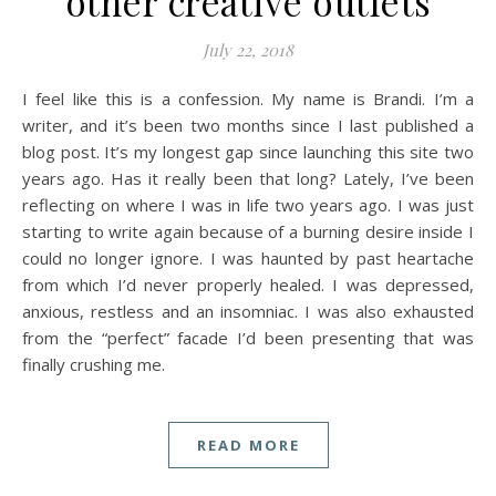
other creative outlets
July 22, 2018
I feel like this is a confession. My name is Brandi. I’m a
writer, and it’s been two months since I last published a
blog post. It’s my longest gap since launching this site two
years ago. Has it really been that long? Lately, I’ve been
reflecting on where I was in life two years ago. I was just
starting to write again because of a burning desire inside I
could no longer ignore. I was haunted by past heartache
from which I’d never properly healed. I was depressed,
anxious, restless and an insomniac. I was also exhausted
from the “perfect” facade I’d been presenting that was
finally crushing me.
READ MORE