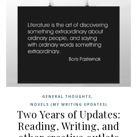
,
GENERAL THOUGHTS
NOVELS (MY WRITING UPDATES)
Two Years of Updates:
Reading, Writing, and