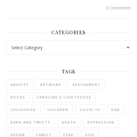
0 Comments
CATEGORIES
Categories
TAGS
ANXIETY
ARTWORK
ASSIGNMENT
BOOKS
CAROLINE'S LIGHTHOUSE
CHILDHOOD
CHILDREN
COVID-19
DAD
DARK AND TWISTY
DEATH
DEPRESSION
DREAM
FAMILY
FEAR
GOD