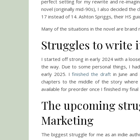
perfect setting for my rewrite and re-imagini
novel (originally mid-90s), I also decided the
17 instead of 14. Ashton Spriggs, their HS gui
Many of the situations in the novel are brand n
Struggles to write i
I started off strong in early 2024 with a loos
the way. Due to some personal things, I had
early 2025. I
finished the draft
in June and 
chapters to the middle of the story where
available for preorder once I finished my final
The upcoming strug
Marketing
The biggest struggle for me as an indie auth