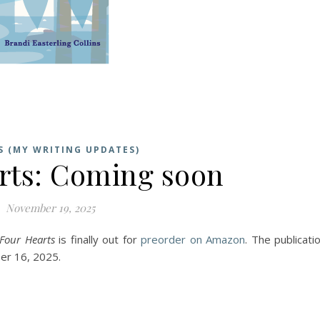
S (MY WRITING UPDATES)
rts: Coming soon
November 19, 2025
Four Hearts
is finally out for
preorder on Amazon
. The publicati
er 16, 2025.