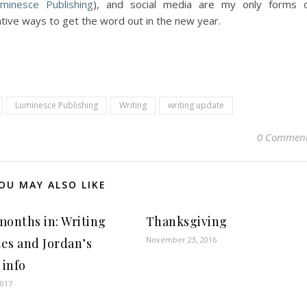
minesce Publishing
), and social media are my only forms 
tive ways to get the word out in the new year.
Luminesce Publishing
Writing
writing update
0 Commen
OU MAY ALSO LIKE
months in: Writing
Thanksgiving
November 23, 2016
es and Jordan’s
 info
2017