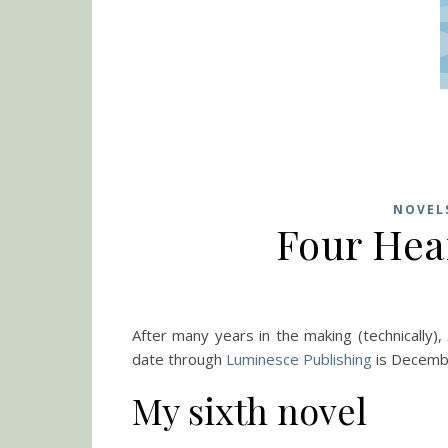
NOVEL
Four Hea
After many years in the making (technically),
date through
Luminesce Publishing
is Decemb
My sixth novel