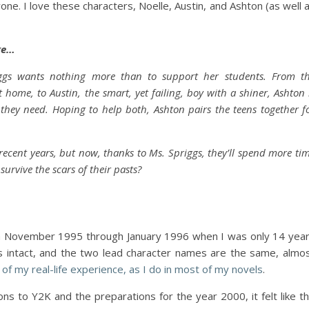
ne. I love these characters, Noelle, Austin, and Ashton (as well 
ge…
ggs wants nothing more than to support her students. From t
 home, to Austin, the smart, yet failing, boy with a shiner, Ashton 
they need. Hoping to help both, Ashton pairs the teens together f
ecent years, but now, thanks to Ms. Spriggs, they’ll spend more ti
urvive the scars of their pasts?
rom November 1995 through January 1996 when I was only 14 yea
is intact, and the two lead character names are the same, almo
tle of my real-life experience, as I do in most of my novels
.
ns to Y2K and the preparations for the year 2000, it felt like t