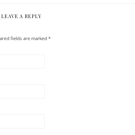
LEAVE A REPLY
ired fields are marked
*