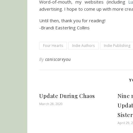
Word-of-mouth, my websites (including
Lu
advertising. I hope to come up with more crea
Until then, thank you for reading!
-Brandi Easterling Collins
Four Hearts
Indie Authors
Indie Publishing
By
caniscareyou
Y
Update During Chaos
Nine 
March 28, 2020
Updat
Sister
April 29, 