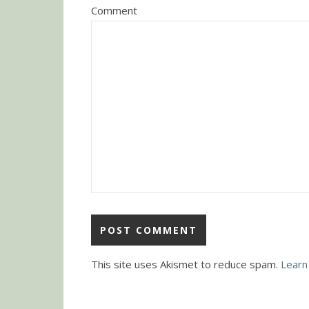
Comment
This site uses Akismet to reduce spam.
Learn