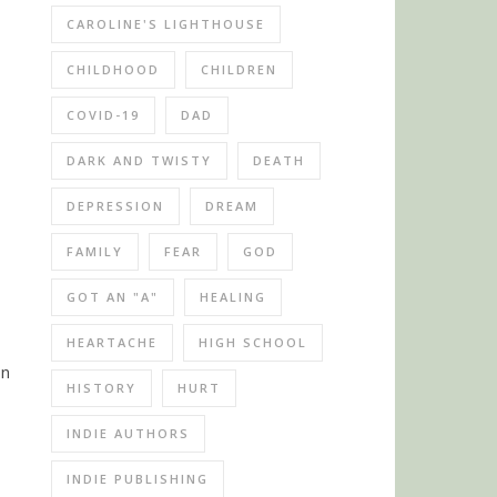
CAROLINE'S LIGHTHOUSE
CHILDHOOD
CHILDREN
COVID-19
DAD
DARK AND TWISTY
DEATH
DEPRESSION
DREAM
FAMILY
FEAR
GOD
GOT AN "A"
HEALING
HEARTACHE
HIGH SCHOOL
on
HISTORY
HURT
INDIE AUTHORS
INDIE PUBLISHING