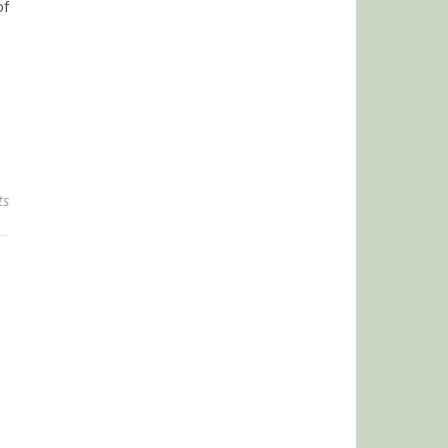
of
ts