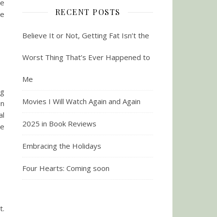
he
RECENT POSTS
re
Believe It or Not, Getting Fat Isn’t the
Worst Thing That’s Ever Happened to
Me
ng
Movies I Will Watch Again and Again
in
al
2025 in Book Reviews
me
Embracing the Holidays
Four Hearts: Coming soon
t.