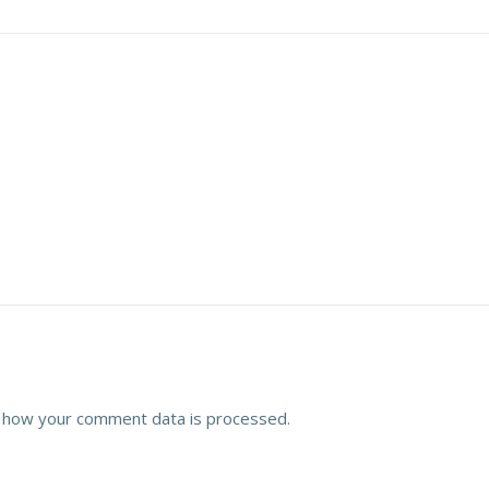
 how your comment data is processed.