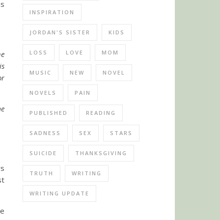
as
INSPIRATION
JORDAN'S SISTER
KIDS
LOSS
LOVE
MOM
he
is
MUSIC
NEW
NOVEL
or
NOVELS
PAIN
me
PUBLISHED
READING
SADNESS
SEX
STARS
SUICIDE
THANKSGIVING
rs
TRUTH
WRITING
st
WRITING UPDATE
he