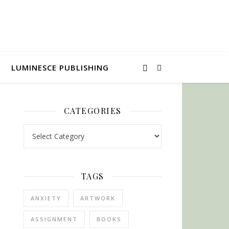
LUMINESCE PUBLISHING
CATEGORIES
Categories
TAGS
ANXIETY
ARTWORK
ASSIGNMENT
BOOKS