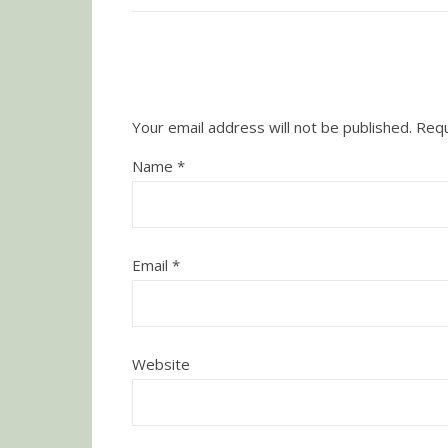
Your email address will not be published.
Requ
Name
*
Email
*
Website