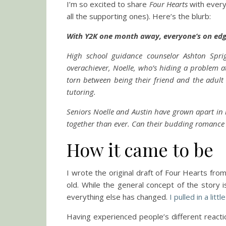
I’m so excited to share
Four Hearts
with everyo
all the supporting ones). Here’s the blurb:
With Y2K one month away, everyone’s on ed
High school guidance counselor Ashton Spri
overachiever, Noelle, who’s hiding a problem at
torn between being their friend and the adult 
tutoring.
Seniors Noelle and Austin have grown apart in r
together than ever. Can their budding romance s
How it came to be
I wrote the original draft of Four Hearts f
old. While the general concept of the story 
everything else has changed.
I pulled in a lit
Having experienced people’s different reactio