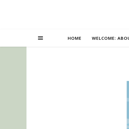
HOME
WELCOME: ABO