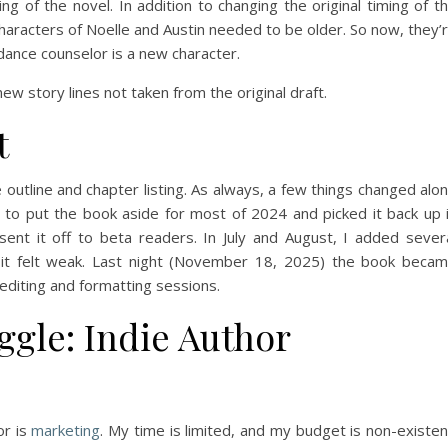
ng of the novel. In addition to changing the original timing of t
 characters of Noelle and Austin needed to be older. So now, they’
dance counselor is a new character.
ew story lines not taken from the original draft.
t
e outline and chapter listing. As always, a few things changed alo
 to put the book aside for most of 2024 and picked it back up 
sent it off to beta readers. In July and August, I added sever
 it felt weak. Last night (November 18, 2025) the book beca
 editing and formatting sessions.
gle: Indie Author
or is
marketing
. My time is limited, and my budget is non-existen