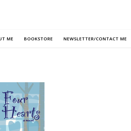
UT ME
BOOKSTORE
NEWSLETTER/CONTACT ME