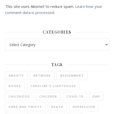
This site uses Akismet to reduce spam.
Learn how your
comment data is processed.
CATEGORIES
Categories
TAGS
ANXIETY
ARTWORK
ASSIGNMENT
BOOKS
CAROLINE'S LIGHTHOUSE
CHILDHOOD
CHILDREN
COVID-19
DAD
DARK AND TWISTY
DEATH
DEPRESSION