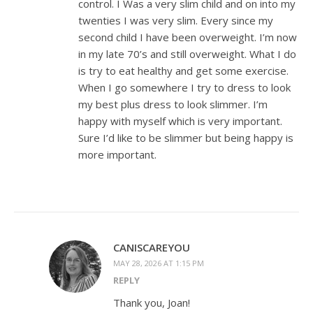
control. I Was a very slim child and on into my
twenties I was very slim. Every since my
second child I have been overweight. I’m now
in my late 70’s and still overweight. What I do
is try to eat healthy and get some exercise.
When I go somewhere I try to dress to look
my best plus dress to look slimmer. I’m
happy with myself which is very important.
Sure I’d like to be slimmer but being happy is
more important.
CANISCAREYOU
MAY 28, 2026 AT 1:15 PM
REPLY
Thank you, Joan!