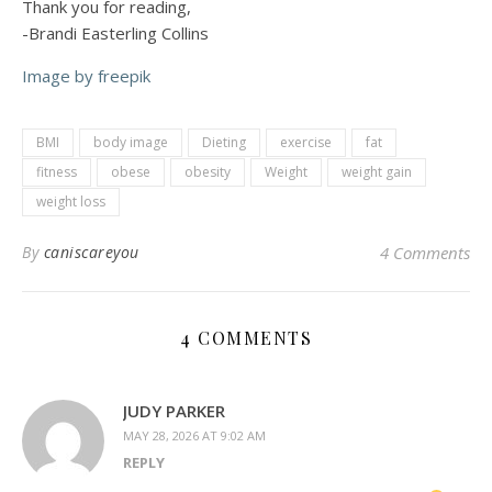
Thank you for reading,
-Brandi Easterling Collins
Image by freepik
BMI
body image
Dieting
exercise
fat
fitness
obese
obesity
Weight
weight gain
weight loss
By
caniscareyou
4 Comments
4 COMMENTS
JUDY PARKER
MAY 28, 2026 AT 9:02 AM
REPLY