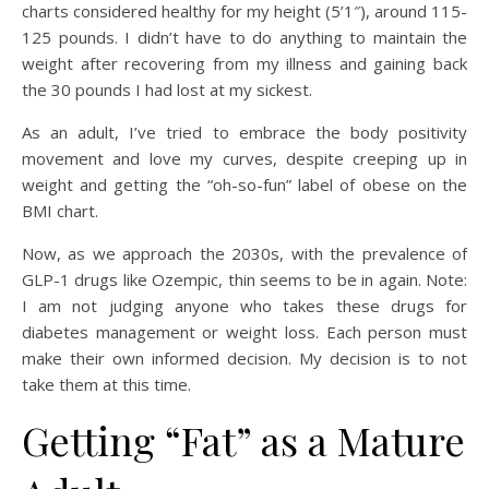
charts considered healthy for my height (5’1″), around 115-
125 pounds. I didn’t have to do anything to maintain the
weight after recovering from my illness and gaining back
the 30 pounds I had lost at my sickest.
As an adult, I’ve tried to embrace the body positivity
movement and love my curves, despite creeping up in
weight and getting the “oh-so-fun” label of obese on the
BMI chart.
Now, as we approach the 2030s, with the prevalence of
GLP-1 drugs like Ozempic, thin seems to be in again. Note:
I am not judging anyone who takes these drugs for
diabetes management or weight loss. Each person must
make their own informed decision. My decision is to not
take them at this time.
Getting “Fat” as a Mature