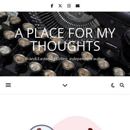
A PLACE FOR MY
THOUGHTS
Brandi Easterling Collins, independent author