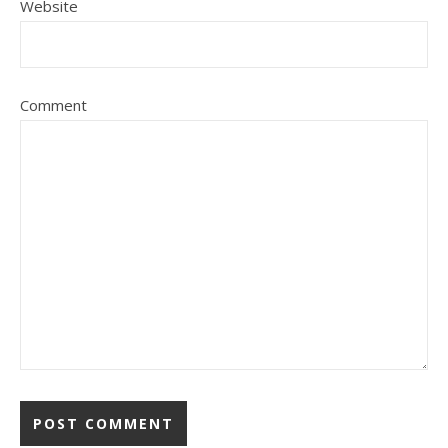
Website
Comment