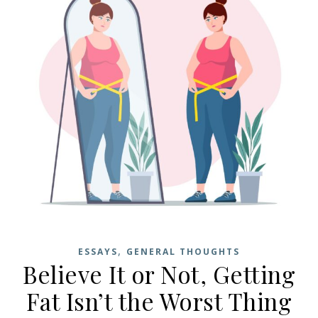
,
ESSAYS
GENERAL THOUGHTS
Believe It or Not, Getting
Fat Isn’t the Worst Thing