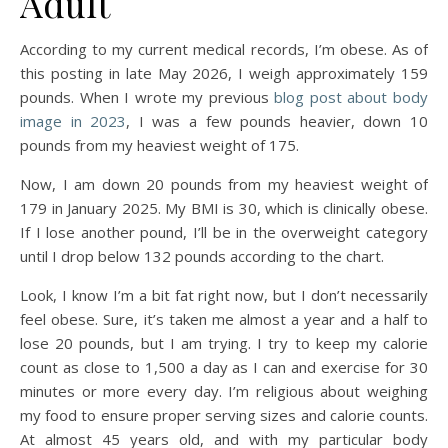
Adult
According to my current medical records, I’m obese. As of
this posting in late May 2026, I weigh approximately 159
pounds. When I wrote my previous
blog post about body
image in 2023
, I was a few pounds heavier, down 10
pounds from my heaviest weight of 175.
Now, I am down 20 pounds from my heaviest weight of
179 in January 2025. My BMI is 30, which is clinically obese.
If I lose another pound, I’ll be in the overweight category
until I drop below 132 pounds according to the chart.
Look, I know I’m a bit fat right now, but I don’t necessarily
feel obese. Sure, it’s taken me almost a year and a half to
lose 20 pounds, but I am trying. I try to keep my calorie
count as close to 1,500 a day as I can and exercise for 30
minutes or more every day. I’m religious about weighing
my food to ensure proper serving sizes and calorie counts.
At almost 45 years old, and with my particular body