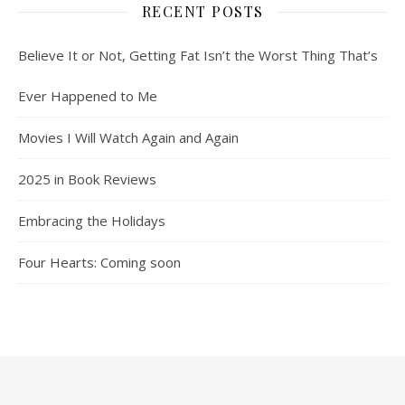
RECENT POSTS
Believe It or Not, Getting Fat Isn’t the Worst Thing That’s
Ever Happened to Me
Movies I Will Watch Again and Again
2025 in Book Reviews
Embracing the Holidays
Four Hearts: Coming soon