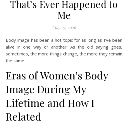
That’s Ever Happened to
Me
May 27, 2026
Body image has been a hot topic for as long as I’ve been
alive in one way or another. As the old saying goes,
sometimes, the more things change, the more they remain
the same.
Eras of Women’s Body
Image During My
Lifetime and How I
Related