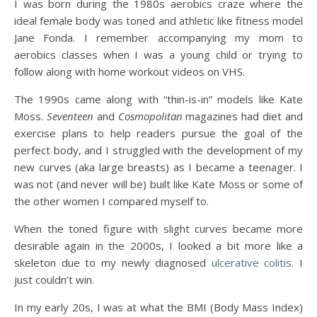
I was born during the 1980s aerobics craze where the
ideal female body was toned and athletic like fitness model
Jane Fonda. I remember accompanying my mom to
aerobics classes when I was a young child or trying to
follow along with home workout videos on VHS.
The 1990s came along with “thin-is-in” models like Kate
Moss.
Seventeen
and
Cosmopolitan
magazines had diet and
exercise plans to help readers pursue the goal of the
perfect body, and I struggled with the development of my
new curves (aka large breasts) as I became a teenager. I
was not (and never will be) built like Kate Moss or some of
the other women I compared myself to.
When the toned figure with slight curves became more
desirable again in the 2000s, I looked a bit more like a
skeleton due to my newly diagnosed
ulcerative colitis
. I
just couldn’t win.
In my early 20s, I was at what the BMI (Body Mass Index)