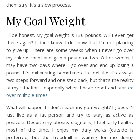
chemistry, it’s a slow process.
My Goal Weight
I’ll be honest. My goal weight is 130 pounds. Will I ever get
there again? I don’t know. I do know that I’m not planning
to give up. There are some weeks when I never go over
my calorie count and gain a pound or two. Other weeks, I
may have two days where I go over and end up losing a
pound. It’s exhausting sometimes to feel like it’s always
two steps forward and one step back, but that’s the reality
of my situation—especially when I have reset and
started
over multiple times
.
What will happen if I don’t reach my goal weight? I guess I’ll
just live as a fat person and try to stay as active as
possible. Despite my obesity diagnosis, I feel fairly healthy
most of the time. I enjoy my daily walks (outside is
preferred, but the treadmill is waiting for me during