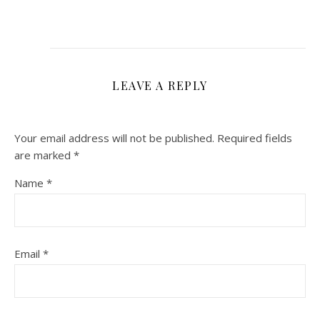
LEAVE A REPLY
Your email address will not be published.
Required fields
are marked
*
Name
*
Email
*