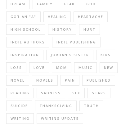
DREAM
FAMILY
FEAR
GOD
GOT AN "A"
HEALING
HEARTACHE
HIGH SCHOOL
HISTORY
HURT
INDIE AUTHORS
INDIE PUBLISHING
INSPIRATION
JORDAN'S SISTER
KIDS
LOSS
LOVE
MOM
MUSIC
NEW
NOVEL
NOVELS
PAIN
PUBLISHED
READING
SADNESS
SEX
STARS
SUICIDE
THANKSGIVING
TRUTH
WRITING
WRITING UPDATE