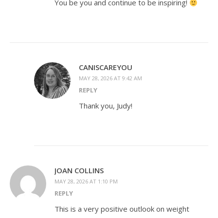
You be you and continue to be inspiring!
CANISCAREYOU
MAY 28, 2026 AT 9:42 AM
REPLY
Thank you, Judy!
JOAN COLLINS
MAY 28, 2026 AT 1:10 PM
REPLY
This is a very positive outlook on weight