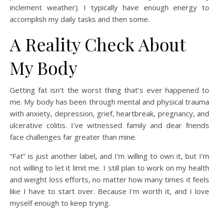
inclement weather). I typically have enough energy to
accomplish my daily tasks and then some.
A Reality Check About
My Body
Getting fat isn’t the worst thing that’s ever happened to
me. My body has been through mental and physical trauma
with anxiety, depression, grief, heartbreak, pregnancy, and
ulcerative colitis. I’ve witnessed family and dear friends
face challenges far greater than mine.
“Fat” is just another label, and I’m willing to own it, but I’m
not willing to let it limit me. I still plan to work on my health
and weight loss efforts, no matter how many times it feels
like I have to start over. Because I’m worth it, and I love
myself enough to keep trying.