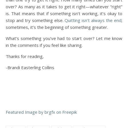
over? As many as it takes to get it right—whatever “right”
is. That means that if something isn’t working, it’s okay to
stop and try something else.
Quitting isn’t always the end
;
sometimes, it’s the beginning of something greater.
What’s something you’ve had to start over? Let me know
in the comments if you feel like sharing.
Thanks for reading,
-Brandi Easterling Collins
Featured Image by brgfx on Freepik