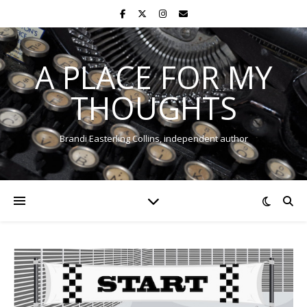
A PLACE FOR MY
THOUGHTS
Brandi Easterling Collins, independent author