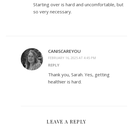
Starting over is hard and uncomfortable, but
so very necessary.
CANISCAREYOU
FEBRUARY 16, 2025 AT 4:45 PM
REPLY
Thank you, Sarah. Yes, getting
healthier is hard.
LEAVE A REPLY