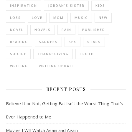
INSPIRATION
JORDAN'S SISTER
KIDS
LOSS
LOVE
MOM
MUSIC
NEW
NOVEL
NOVELS
PAIN
PUBLISHED
READING
SADNESS
SEX
STARS
SUICIDE
THANKSGIVING
TRUTH
WRITING
WRITING UPDATE
RECENT POSTS
Believe It or Not, Getting Fat Isn’t the Worst Thing That’s
Ever Happened to Me
Movies I Will Watch Again and Again