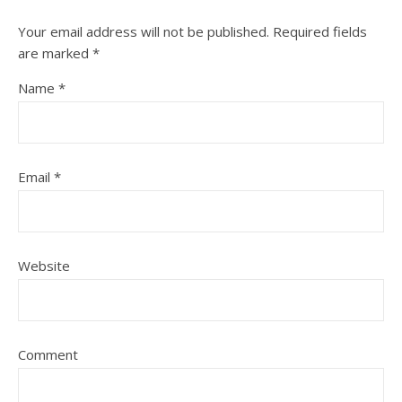
Your email address will not be published.
Required fields
are marked
*
Name
*
Email
*
Website
Comment