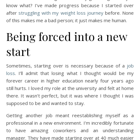
know what? I’ve made progress because I started over
after
struggling with my weight loss journey
before. None
of this makes me a bad person; it just makes me human.
Being forced into a new
start
Sometimes, starting over is necessary because of a
job
loss
. I’ll admit that losing what I thought would be my
forever career in higher education nearly four years ago
still hurts. I loved my role at the university and felt at home
there. It wasn’t perfect, but it was where I thought I was
supposed to be and wanted to stay.
Getting another job meant reestablishing myself as a
professional in a new environment. I’m incredibly fortunate
to have amazing coworkers and an understanding
manager. They have made starting over at 40 much easier