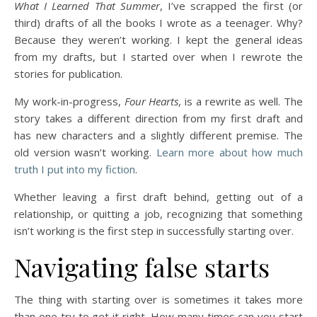
What I Learned That Summer
, I’ve scrapped the first (or
third) drafts of all the books I wrote as a teenager. Why?
Because they weren’t working. I kept the general ideas
from my drafts, but I started over when I rewrote the
stories for publication.
My work-in-progress,
Four Hearts
, is a rewrite as well. The
story takes a different direction from my first draft and
has new characters and a slightly different premise. The
old version wasn’t working.
Learn more about how much
truth I put into my fiction
.
Whether leaving a first draft behind, getting out of a
relationship, or quitting a job, recognizing that something
isn’t working is the first step in successfully starting over.
Navigating false starts
The thing with starting over is sometimes it takes more
than one try to get it right. How many times can you start