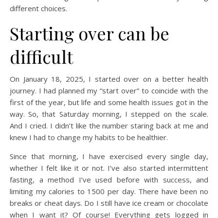
different choices.
Starting over can be
difficult
On January 18, 2025, I started over on a better health
journey. I had planned my “start over” to coincide with the
first of the year, but life and some health issues got in the
way. So, that Saturday morning, I stepped on the scale.
And I cried. I didn’t like the number staring back at me and
knew I had to change my habits to be healthier.
Since that morning, I have exercised every single day,
whether I felt like it or not. I’ve also started intermittent
fasting, a method I’ve used before with success, and
limiting my calories to 1500 per day. There have been no
breaks or cheat days. Do I still have ice cream or chocolate
when I want it? Of course! Everything gets logged in