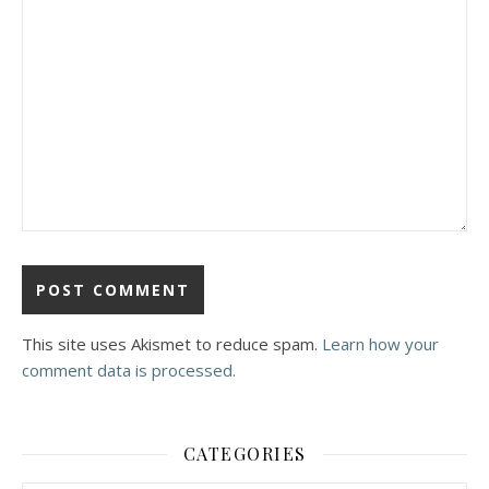
This site uses Akismet to reduce spam.
Learn how your
comment data is processed.
CATEGORIES