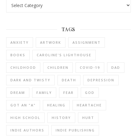
Categories
TAGS
ANXIETY
ARTWORK
ASSIGNMENT
BOOKS
CAROLINE'S LIGHTHOUSE
CHILDHOOD
CHILDREN
COVID-19
DAD
DARK AND TWISTY
DEATH
DEPRESSION
DREAM
FAMILY
FEAR
GOD
GOT AN "A"
HEALING
HEARTACHE
HIGH SCHOOL
HISTORY
HURT
INDIE AUTHORS
INDIE PUBLISHING