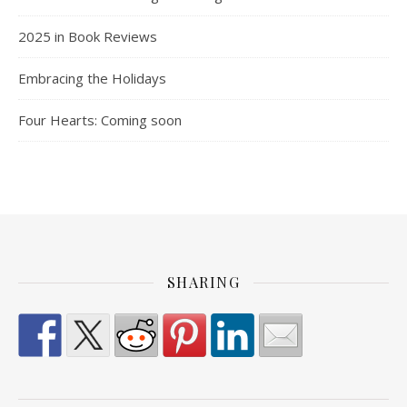
2025 in Book Reviews
Embracing the Holidays
Four Hearts: Coming soon
SHARING