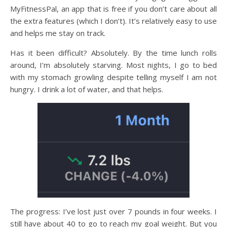
MyFitnessPal, an app that is free if you don’t care about all
the extra features (which I don’t). It’s relatively easy to use
and helps me stay on track.
Has it been difficult? Absolutely. By the time lunch rolls
around, I’m absolutely starving. Most nights, I go to bed
with my stomach growling despite telling myself I am not
hungry. I drink a lot of water, and that helps.
The progress: I’ve lost just over 7 pounds in four weeks. I
still have about 40 to go to reach my goal weight. But you