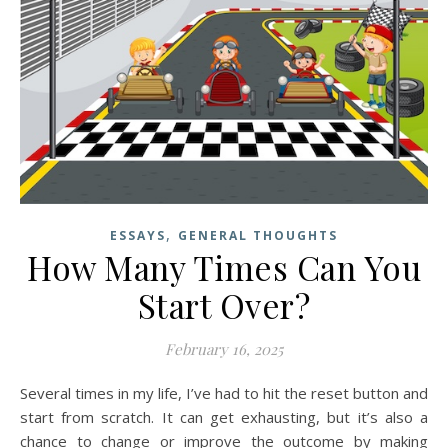
,
ESSAYS
GENERAL THOUGHTS
How Many Times Can You
Start Over?
February 16, 2025
Several times in my life, I’ve had to hit the reset button and
start from scratch. It can get exhausting, but it’s also a
chance to change or improve the outcome by making