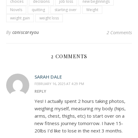
choices
decisions
job loss
new beginnings
Novels
quitting
starting over
Weight
weight gain
weight loss
By
caniscareyou
2 Comments
2 COMMENTS
SARAH DALE
FEBRUARY 16, 2025 AT 4:29 PM
REPLY
Yes! I actually spent 2 hours taking photos,
weighing myself, measuring my body (hips,
arms, chest, thighs, etc) to start over on a
new fitness journey tomorrow. I have 15-
20lbs I’d like to lose in the next 3 months.