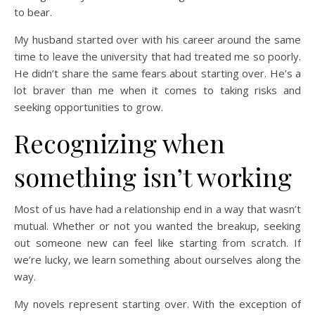
to bear.
My husband started over with his career around the same
time to leave the university that had treated me so poorly.
He didn’t share the same fears about starting over. He’s a
lot braver than me when it comes to taking risks and
seeking opportunities to grow.
Recognizing when
something isn’t working
Most of us have had a relationship end in a way that wasn’t
mutual. Whether or not you wanted the breakup, seeking
out someone new can feel like starting from scratch. If
we’re lucky, we learn something about ourselves along the
way.
My novels represent starting over. With the exception of