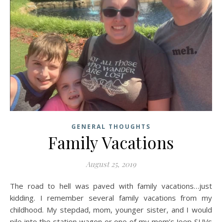
GENERAL THOUGHTS
Family Vacations
August 25, 2019
The road to hell was paved with family vacations…just
kidding. I remember several family vacations from my
childhood. My stepdad, mom, younger sister, and I would
pile into the station wagon or one of my mom’s Jeep SUVs