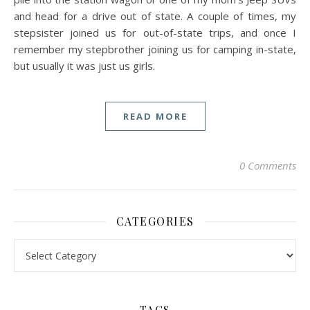
and head for a drive out of state. A couple of times, my
stepsister joined us for out-of-state trips, and once I
remember my stepbrother joining us for camping in-state,
but usually it was just us girls.
READ MORE
0 Comments
CATEGORIES
Categories
TAGS