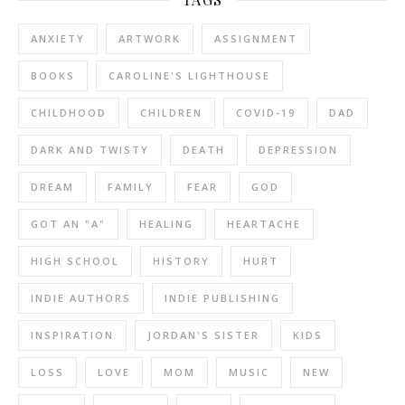
ANXIETY
ARTWORK
ASSIGNMENT
BOOKS
CAROLINE'S LIGHTHOUSE
CHILDHOOD
CHILDREN
COVID-19
DAD
DARK AND TWISTY
DEATH
DEPRESSION
DREAM
FAMILY
FEAR
GOD
GOT AN "A"
HEALING
HEARTACHE
HIGH SCHOOL
HISTORY
HURT
INDIE AUTHORS
INDIE PUBLISHING
INSPIRATION
JORDAN'S SISTER
KIDS
LOSS
LOVE
MOM
MUSIC
NEW