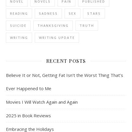
NOVEL
NOVELS
PAIN
PUBLISHED
READING
SADNESS
SEX
STARS
SUICIDE
THANKSGIVING
TRUTH
WRITING
WRITING UPDATE
RECENT POSTS
Believe It or Not, Getting Fat Isn’t the Worst Thing That’s
Ever Happened to Me
Movies I Will Watch Again and Again
2025 in Book Reviews
Embracing the Holidays