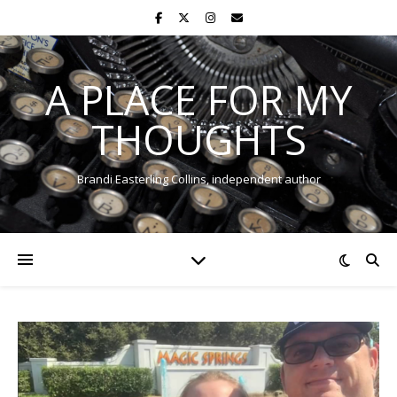
A PLACE FOR MY
THOUGHTS
Brandi Easterling Collins, independent author