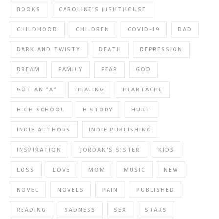
BOOKS
CAROLINE'S LIGHTHOUSE
CHILDHOOD
CHILDREN
COVID-19
DAD
DARK AND TWISTY
DEATH
DEPRESSION
DREAM
FAMILY
FEAR
GOD
GOT AN "A"
HEALING
HEARTACHE
HIGH SCHOOL
HISTORY
HURT
INDIE AUTHORS
INDIE PUBLISHING
INSPIRATION
JORDAN'S SISTER
KIDS
LOSS
LOVE
MOM
MUSIC
NEW
NOVEL
NOVELS
PAIN
PUBLISHED
READING
SADNESS
SEX
STARS