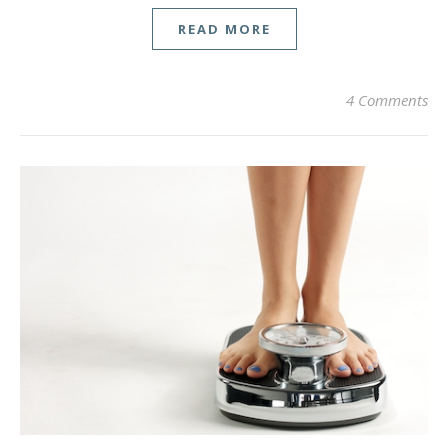
READ MORE
4 Comments