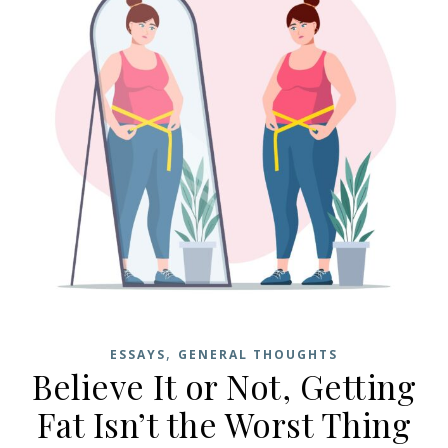
,
ESSAYS
GENERAL THOUGHTS
Believe It or Not, Getting
Fat Isn’t the Worst Thing