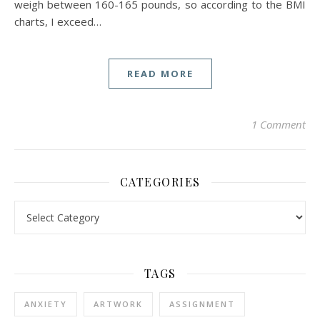
weigh between 160-165 pounds, so according to the BMI
charts, I exceed…
READ MORE
1 Comment
CATEGORIES
Categories
TAGS
ANXIETY
ARTWORK
ASSIGNMENT