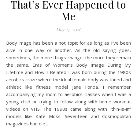
That’s Ever Happened to
Me
May 27, 2026
Body image has been a hot topic for as long as I’ve been
alive in one way or another. As the old saying goes,
sometimes, the more things change, the more they remain
the same. Eras of Women’s Body Image During My
Lifetime and How I Related I was born during the 1980s
aerobics craze where the ideal female body was toned and
athletic like fitness model Jane Fonda. I remember
accompanying my mom to aerobics classes when I was a
young child or trying to follow along with home workout
videos on VHS. The 1990s came along with “thin-is-in”
models like Kate Moss. Seventeen and Cosmopolitan
magazines had diet…