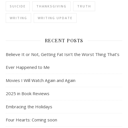
SUICIDE
THANKSGIVING
TRUTH
WRITING
WRITING UPDATE
RECENT POSTS
Believe It or Not, Getting Fat Isn’t the Worst Thing That’s
Ever Happened to Me
Movies I Will Watch Again and Again
2025 in Book Reviews
Embracing the Holidays
Four Hearts: Coming soon