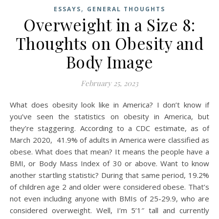
,
ESSAYS
GENERAL THOUGHTS
Overweight in a Size 8:
Thoughts on Obesity and
Body Image
February 25, 2023
What does obesity look like in America? I don’t know if
you’ve seen the statistics on obesity in America, but
they’re staggering. According to a CDC estimate, as of
March 2020, 41.9% of adults in America were classified as
obese. What does that mean? It means the people have a
BMI, or Body Mass Index of 30 or above. Want to know
another startling statistic? During that same period, 19.2%
of children age 2 and older were considered obese. That’s
not even including anyone with BMIs of 25-29.9, who are
considered overweight. Well, I’m 5’1″ tall and currently