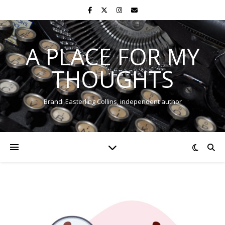
A PLACE FOR MY
THOUGHTS
Brandi Easterling Collins, independent author