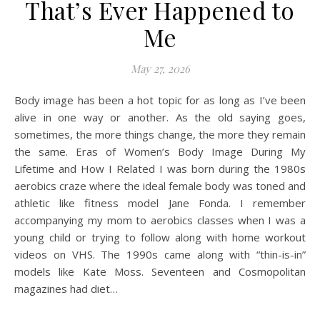
That’s Ever Happened to
Me
May 27, 2026
Body image has been a hot topic for as long as I’ve been
alive in one way or another. As the old saying goes,
sometimes, the more things change, the more they remain
the same. Eras of Women’s Body Image During My
Lifetime and How I Related I was born during the 1980s
aerobics craze where the ideal female body was toned and
athletic like fitness model Jane Fonda. I remember
accompanying my mom to aerobics classes when I was a
young child or trying to follow along with home workout
videos on VHS. The 1990s came along with “thin-is-in”
models like Kate Moss. Seventeen and Cosmopolitan
magazines had diet…