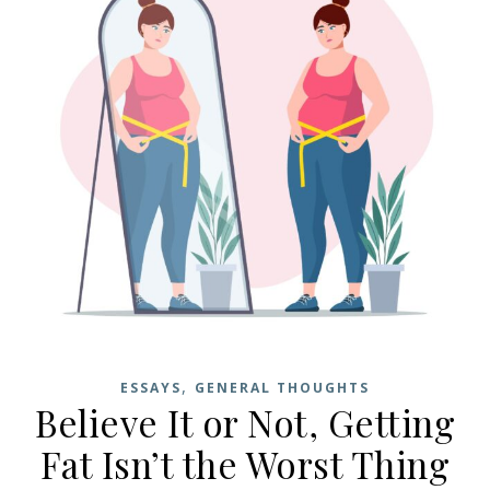
,
ESSAYS
GENERAL THOUGHTS
Believe It or Not, Getting
Fat Isn’t the Worst Thing