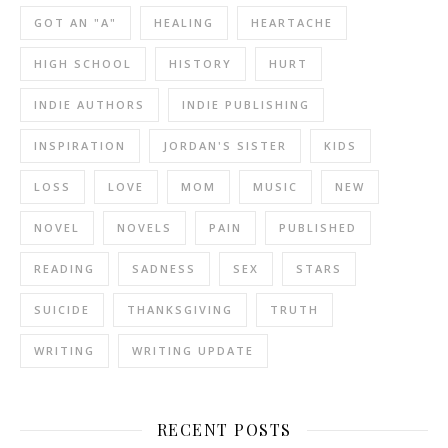
GOT AN "A"
HEALING
HEARTACHE
HIGH SCHOOL
HISTORY
HURT
INDIE AUTHORS
INDIE PUBLISHING
INSPIRATION
JORDAN'S SISTER
KIDS
LOSS
LOVE
MOM
MUSIC
NEW
NOVEL
NOVELS
PAIN
PUBLISHED
READING
SADNESS
SEX
STARS
SUICIDE
THANKSGIVING
TRUTH
WRITING
WRITING UPDATE
RECENT POSTS