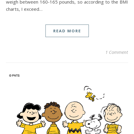
weigh between 160-165 pounds, so according to the BMI
charts, I exceed…
READ MORE
1 Comment