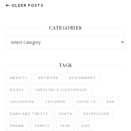
OLDER POSTS
CATEGORIES
Categories
TAGS
ANXIETY
ARTWORK
ASSIGNMENT
BOOKS
CAROLINE'S LIGHTHOUSE
CHILDHOOD
CHILDREN
COVID-19
DAD
DARK AND TWISTY
DEATH
DEPRESSION
DREAM
FAMILY
FEAR
GOD