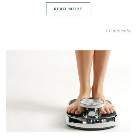
READ MORE
4 Comments