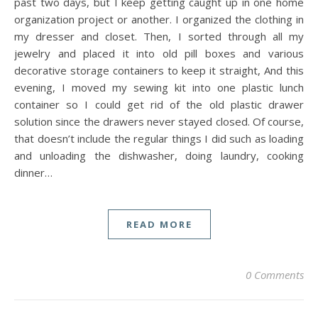
past two days, but I keep getting caught up in one home
organization project or another. I organized the clothing in
my dresser and closet. Then, I sorted through all my
jewelry and placed it into old pill boxes and various
decorative storage containers to keep it straight, And this
evening, I moved my sewing kit into one plastic lunch
container so I could get rid of the old plastic drawer
solution since the drawers never stayed closed. Of course,
that doesn’t include the regular things I did such as loading
and unloading the dishwasher, doing laundry, cooking
dinner…
READ MORE
0 Comments