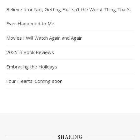
Believe It or Not, Getting Fat Isn’t the Worst Thing That’s
Ever Happened to Me
Movies I Will Watch Again and Again
2025 in Book Reviews
Embracing the Holidays
Four Hearts: Coming soon
SHARING