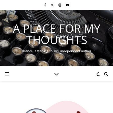
A PLACE FOR MY
THOUGHTS
Brandi Easterling Collins, independent author