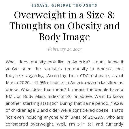
,
ESSAYS
GENERAL THOUGHTS
Overweight in a Size 8:
Thoughts on Obesity and
Body Image
February 25, 2023
What does obesity look like in America? I don’t know if
you’ve seen the statistics on obesity in America, but
they’re staggering. According to a CDC estimate, as of
March 2020, 41.9% of adults in America were classified as
obese. What does that mean? It means the people have a
BMI, or Body Mass Index of 30 or above. Want to know
another startling statistic? During that same period, 19.2%
of children age 2 and older were considered obese. That’s
not even including anyone with BMIs of 25-29.9, who are
considered overweight. Well, I’m 5’1″ tall and currently