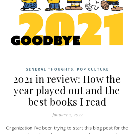
,
GENERAL THOUGHTS
POP CULTURE
2021 in review: How the
year played out and the
best books I read
January 2, 2022
Organization I’ve been trying to start this blog post for the