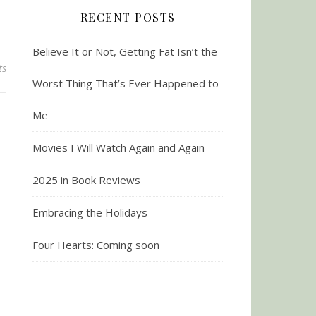
RECENT POSTS
Believe It or Not, Getting Fat Isn’t the
ts
Worst Thing That’s Ever Happened to
Me
Movies I Will Watch Again and Again
2025 in Book Reviews
Embracing the Holidays
Four Hearts: Coming soon