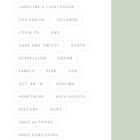
CAROLINE'S LIGHTHOUSE
CHILDHOOD
CHILDREN
COVID-19
DAD
DARK AND TWISTY
DEATH
DEPRESSION
DREAM
FAMILY
FEAR
GOD
GOT AN "A"
HEALING
HEARTACHE
HIGH SCHOOL
HISTORY
HURT
INDIE AUTHORS
INDIE PUBLISHING