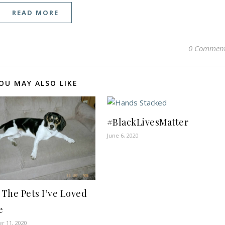
READ MORE
0 Commen
OU MAY ALSO LIKE
#BlackLivesMatter
June 6, 2020
l The Pets I’ve Loved
e
r 11, 2020