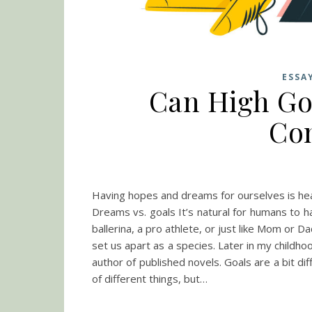
ESSA
Can High Goa
Co
Having hopes and dreams for ourselves is heal
Dreams vs. goals It’s natural for humans to h
ballerina, a pro athlete, or just like Mom or 
set us apart as a species. Later in my child
author of published novels. Goals are a bit dif
of different things, but…