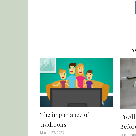
Y
The importance of
To Al
traditions
Befor
March 27, 2023
Septembe