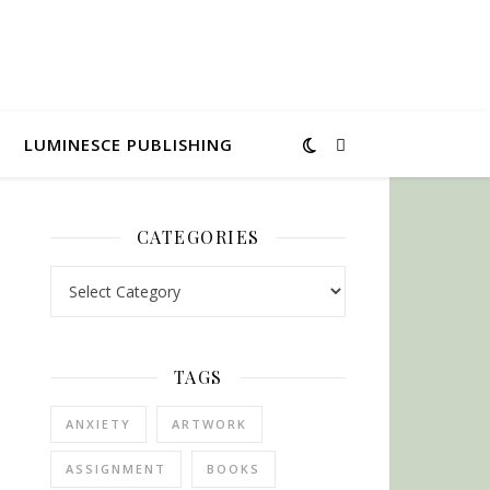
LUMINESCE PUBLISHING
CATEGORIES
Categories
TAGS
ANXIETY
ARTWORK
ASSIGNMENT
BOOKS