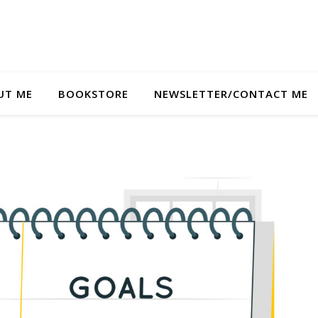
UT ME
BOOKSTORE
NEWSLETTER/CONTACT ME