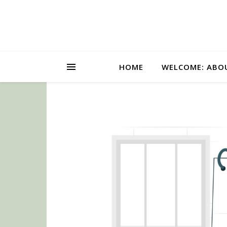
HOME
WELCOME: ABO