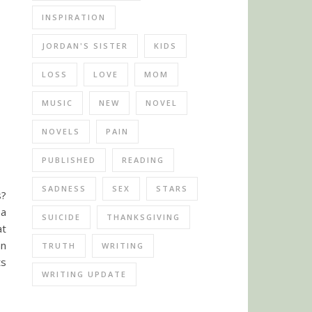
INSPIRATION
JORDAN'S SISTER
KIDS
LOSS
LOVE
MOM
MUSIC
NEW
NOVEL
NOVELS
PAIN
PUBLISHED
READING
SADNESS
SEX
STARS
s?
 a
SUICIDE
THANKSGIVING
at
an
TRUTH
WRITING
ts
WRITING UPDATE