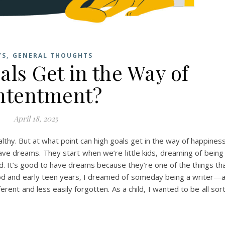
,
YS
GENERAL THOUGHTS
ls Get in the Way of
ntentment?
April 18, 2025
thy. But at what point can high goals get in the way of happines
ave dreams. They start when we’re little kids, dreaming of being
Dad. It’s good to have dreams because they’re one of the things th
hood and early teen years, I dreamed of someday being a writer—
ferent and less easily forgotten. As a child, I wanted to be all sor