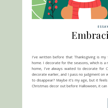
ESSA
Embraci
I’ve written before that Thanksgiving is my f
home. I decorate for the seasons, which is a
home, I’ve always waited to decorate for C
decorate earlier, and I pass no judgment on 
to disappear? Maybe it’s my age, but it feels
Christmas decor out before Halloween, it can 