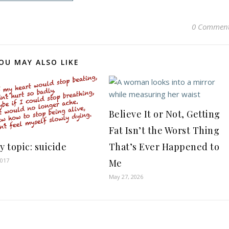
0 Commen
OU MAY ALSO LIKE
Believe It or Not, Getting
Fat Isn’t the Worst Thing
y topic: suicide
That’s Ever Happened to
2017
Me
May 27, 2026