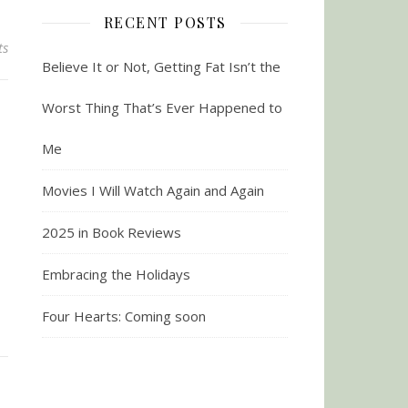
RECENT POSTS
ts
Believe It or Not, Getting Fat Isn’t the
Worst Thing That’s Ever Happened to
Me
Movies I Will Watch Again and Again
2025 in Book Reviews
Embracing the Holidays
Four Hearts: Coming soon