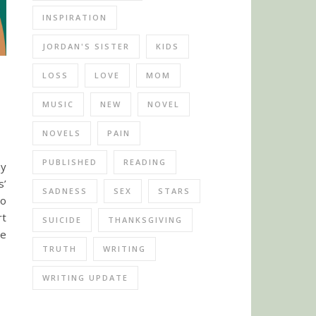
INSPIRATION
JORDAN'S SISTER
KIDS
LOSS
LOVE
MOM
MUSIC
NEW
NOVEL
NOVELS
PAIN
PUBLISHED
READING
my
s’
SADNESS
SEX
STARS
to
rt
SUICIDE
THANKSGIVING
ve
TRUTH
WRITING
WRITING UPDATE