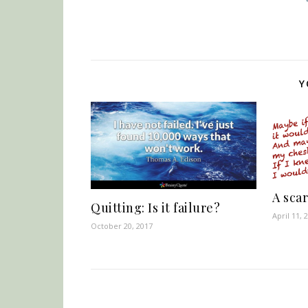
Y
A scar
Quitting: Is it failure?
April 11, 
October 20, 2017