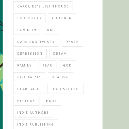
CAROLINE'S LIGHTHOUSE
CHILDHOOD
CHILDREN
COVID-19
DAD
DARK AND TWISTY
DEATH
DEPRESSION
DREAM
FAMILY
FEAR
GOD
GOT AN "A"
HEALING
HEARTACHE
HIGH SCHOOL
HISTORY
HURT
INDIE AUTHORS
INDIE PUBLISHING