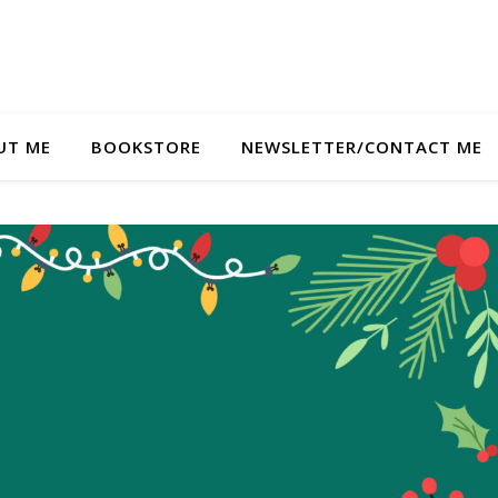
UT ME
BOOKSTORE
NEWSLETTER/CONTACT ME