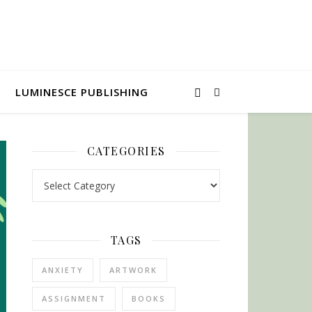
LUMINESCE PUBLISHING
CATEGORIES
Categories
TAGS
ANXIETY
ARTWORK
ASSIGNMENT
BOOKS