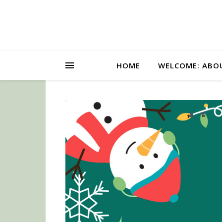
HOME
WELCOME: ABO