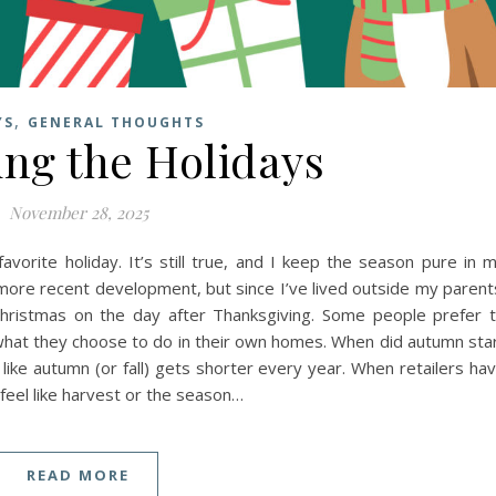
,
YS
GENERAL THOUGHTS
ng the Holidays
November 28, 2025
avorite holiday. It’s still true, and I keep the season pure in 
 more recent development, but since I’ve lived outside my parent
hristmas on the day after Thanksgiving. Some people prefer 
what they choose to do in their own homes. When did autumn sta
 like autumn (or fall) gets shorter every year. When retailers ha
feel like harvest or the season…
READ MORE