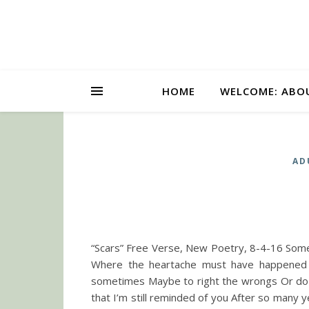
HOME
WELCOME: ABO
AD
“Scars” Free Verse, New Poetry, 8-4-16 Some
Where the heartache must have happened
sometimes Maybe to right the wrongs Or do t
that I’m still reminded of you After so many y