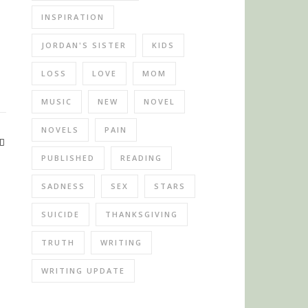
INSPIRATION
JORDAN'S SISTER
KIDS
LOSS
LOVE
MOM
MUSIC
NEW
NOVEL
NOVELS
PAIN
PUBLISHED
READING
SADNESS
SEX
STARS
SUICIDE
THANKSGIVING
TRUTH
WRITING
WRITING UPDATE