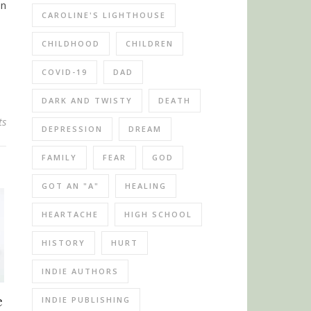
en
CAROLINE'S LIGHTHOUSE
CHILDHOOD
CHILDREN
COVID-19
DAD
DARK AND TWISTY
DEATH
ts
DEPRESSION
DREAM
FAMILY
FEAR
GOD
GOT AN "A"
HEALING
HEARTACHE
HIGH SCHOOL
HISTORY
HURT
INDIE AUTHORS
e
INDIE PUBLISHING