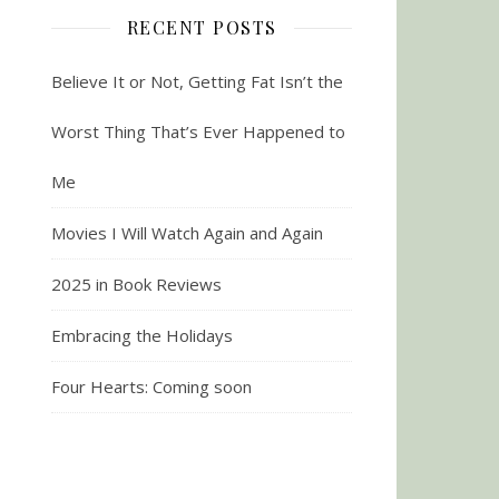
RECENT POSTS
Believe It or Not, Getting Fat Isn’t the
Worst Thing That’s Ever Happened to
Me
Movies I Will Watch Again and Again
2025 in Book Reviews
Embracing the Holidays
Four Hearts: Coming soon