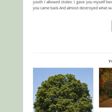
youth I allowed stolen. I gave you myself be
you came back And almost destroyed what wa
Y