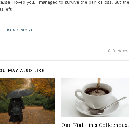
cause I loved you. I managed to survive the pain of loss, But th
s left…
READ MORE
0 Commen
OU MAY ALSO LIKE
One Night in a Coffeehous