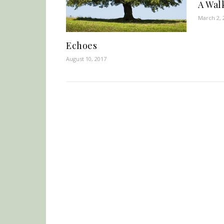
A Wal
March 2, 
Echoes
August 10, 2017