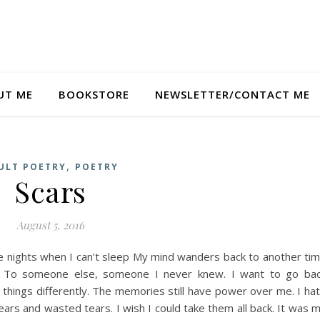
UT ME
BOOKSTORE
NEWSLETTER/CONTACT ME
,
ULT POETRY
POETRY
Scars
August 5, 2016
 nights when I can’t sleep My mind wanders back to another ti
 To someone else, someone I never knew. I want to go ba
hings differently. The memories still have power over me. I ha
ears and wasted tears. I wish I could take them all back. It was 