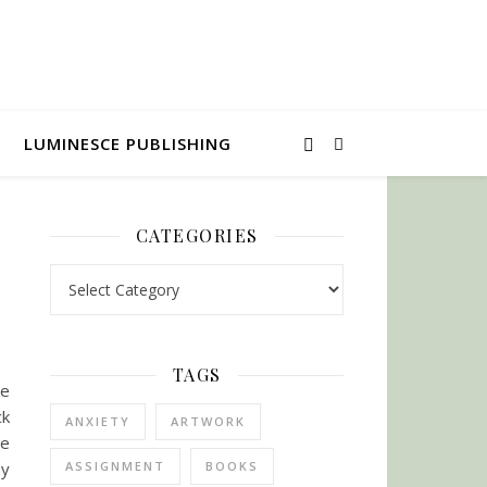
LUMINESCE PUBLISHING
CATEGORIES
Categories
TAGS
me
ck
ANXIETY
ARTWORK
te
my
ASSIGNMENT
BOOKS