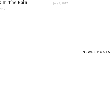
k In The Rain
July 8, 2017
2017
NEWER POSTS