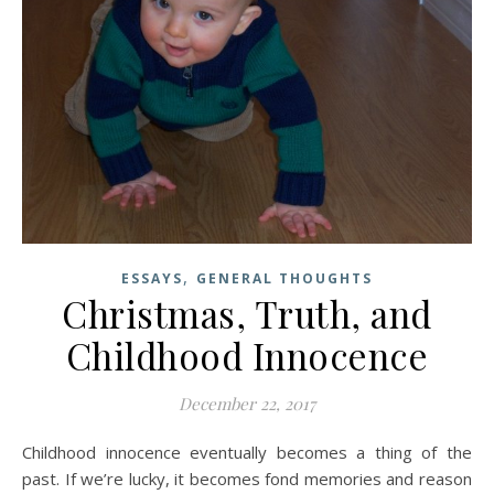
,
ESSAYS
GENERAL THOUGHTS
Christmas, Truth, and
Childhood Innocence
December 22, 2017
Childhood innocence eventually becomes a thing of the
past. If we’re lucky, it becomes fond memories and reason