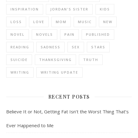
INSPIRATION
JORDAN'S SISTER
KIDS
LOSS
LOVE
MOM
MUSIC
NEW
NOVEL
NOVELS
PAIN
PUBLISHED
READING
SADNESS
SEX
STARS
SUICIDE
THANKSGIVING
TRUTH
WRITING
WRITING UPDATE
RECENT POSTS
Believe It or Not, Getting Fat Isn’t the Worst Thing That’s
Ever Happened to Me