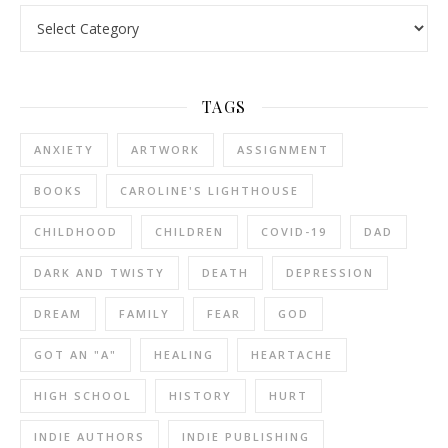
Categories
TAGS
ANXIETY
ARTWORK
ASSIGNMENT
BOOKS
CAROLINE'S LIGHTHOUSE
CHILDHOOD
CHILDREN
COVID-19
DAD
DARK AND TWISTY
DEATH
DEPRESSION
DREAM
FAMILY
FEAR
GOD
GOT AN "A"
HEALING
HEARTACHE
HIGH SCHOOL
HISTORY
HURT
INDIE AUTHORS
INDIE PUBLISHING