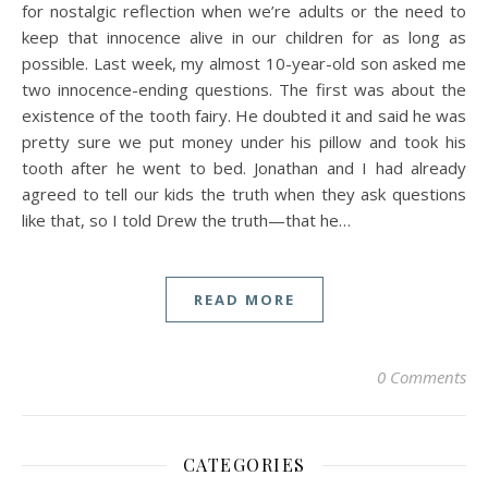
for nostalgic reflection when we’re adults or the need to
keep that innocence alive in our children for as long as
possible. Last week, my almost 10-year-old son asked me
two innocence-ending questions. The first was about the
existence of the tooth fairy. He doubted it and said he was
pretty sure we put money under his pillow and took his
tooth after he went to bed. Jonathan and I had already
agreed to tell our kids the truth when they ask questions
like that, so I told Drew the truth—that he…
READ MORE
0 Comments
CATEGORIES