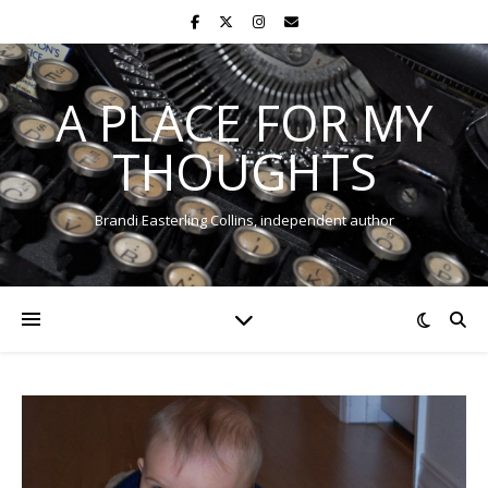
A PLACE FOR MY
THOUGHTS
Brandi Easterling Collins, independent author