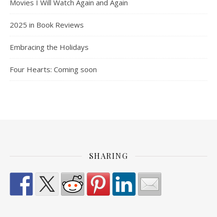
Movies I Will Watch Again and Again
2025 in Book Reviews
Embracing the Holidays
Four Hearts: Coming soon
SHARING