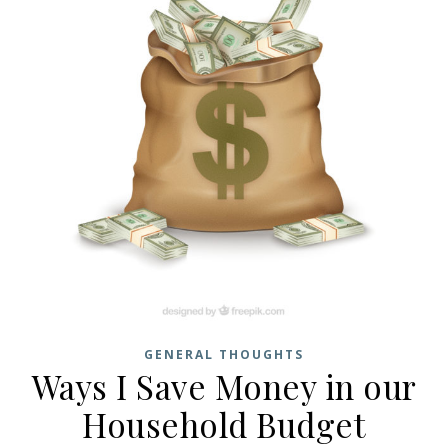
GENERAL THOUGHTS
Ways I Save Money in our
Household Budget