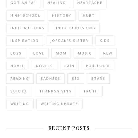
GOT AN "A"
HEALING
HEARTACHE
HIGH SCHOOL
HISTORY
HURT
INDIE AUTHORS
INDIE PUBLISHING
INSPIRATION
JORDAN'S SISTER
KIDS
LOSS
LOVE
MOM
MUSIC
NEW
NOVEL
NOVELS
PAIN
PUBLISHED
READING
SADNESS
SEX
STARS
SUICIDE
THANKSGIVING
TRUTH
WRITING
WRITING UPDATE
RECENT POSTS