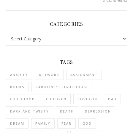
0 Comments
CATEGORIES
Categories
TAGS
ANXIETY
ARTWORK
ASSIGNMENT
BOOKS
CAROLINE'S LIGHTHOUSE
CHILDHOOD
CHILDREN
COVID-19
DAD
DARK AND TWISTY
DEATH
DEPRESSION
DREAM
FAMILY
FEAR
GOD