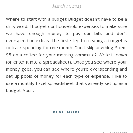
March 13, 2023
Where to start with a budget Budget doesn’t have to be a
dirty word. I budget our household expenses to make sure
we have enough money to pay our bills and don’t
overspend on extras. The first step to creating a budget is
to track spending for one month. Don’t skip anything. Spent
$5 on a coffee for your morning commute? Write it down
(or enter it into a spreadsheet). Once you see where your
money goes, you can see where you’re overspending and
set up pools of money for each type of expense. I like to
use a monthly Excel spreadsheet that’s already set up as a
budget. You…
READ MORE