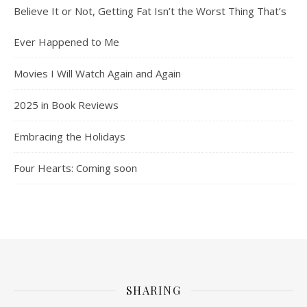
Believe It or Not, Getting Fat Isn’t the Worst Thing That’s
Ever Happened to Me
Movies I Will Watch Again and Again
2025 in Book Reviews
Embracing the Holidays
Four Hearts: Coming soon
SHARING