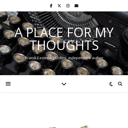
A PLACE FOR MY
THOUGHTS
Brandi Easterling Collins, independent author