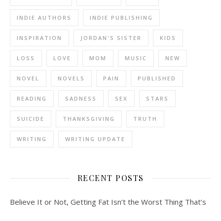
INDIE AUTHORS
INDIE PUBLISHING
INSPIRATION
JORDAN'S SISTER
KIDS
LOSS
LOVE
MOM
MUSIC
NEW
NOVEL
NOVELS
PAIN
PUBLISHED
READING
SADNESS
SEX
STARS
SUICIDE
THANKSGIVING
TRUTH
WRITING
WRITING UPDATE
RECENT POSTS
Believe It or Not, Getting Fat Isn’t the Worst Thing That’s