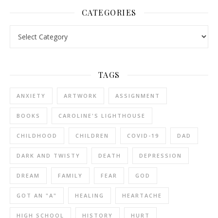
CATEGORIES
Categories
TAGS
ANXIETY
ARTWORK
ASSIGNMENT
BOOKS
CAROLINE'S LIGHTHOUSE
CHILDHOOD
CHILDREN
COVID-19
DAD
DARK AND TWISTY
DEATH
DEPRESSION
DREAM
FAMILY
FEAR
GOD
GOT AN "A"
HEALING
HEARTACHE
HIGH SCHOOL
HISTORY
HURT