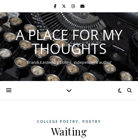
A PLACE FOR MY
THOUGHTS
Brandi Easterling Collins, independent author
,
COLLEGE POETRY
POETRY
Waiting