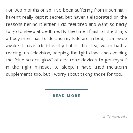
For two months or so, I’ve been suffering from insomnia. I
haven’t really kept it secret, but haven’t elaborated on the
reasons behind it either. I do feel tired and want so badly
to go to sleep at bedtime. By the time I finish all the things
a busy mom has to do and my kids are in bed, I am wide
awake. I have tried healthy habits, like tea, warm baths,
reading, no television, keeping the lights low, and avoiding
the “blue screen glow” of electronic devices to get myself
in the right mindset to sleep. I have tried melatonin
supplements too, but I worry about taking those for too…
READ MORE
4 Comments