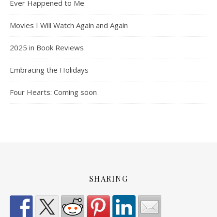
Ever Happened to Me
Movies I Will Watch Again and Again
2025 in Book Reviews
Embracing the Holidays
Four Hearts: Coming soon
SHARING