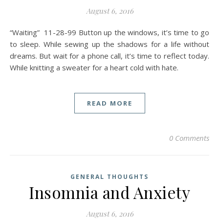
August 6, 2016
“Waiting” 11-28-99 Button up the windows, it’s time to go
to sleep. While sewing up the shadows for a life without
dreams. But wait for a phone call, it’s time to reflect today.
While knitting a sweater for a heart cold with hate.
READ MORE
0 Comments
GENERAL THOUGHTS
Insomnia and Anxiety
August 6, 2016