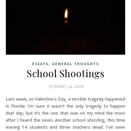
,
ESSAYS
GENERAL THOUGHTS
School Shootings
February 24, 2018
Last week, on Valentine’s Day, a terrible tragedy happened
in Florida. I’m sure it wasn’t the only tragedy to happen
that day, but it’s the one that was on my mind the most
after I heard the news. Another school shooting, this time
leaving 14 students and three teachers dead. I’ve seen