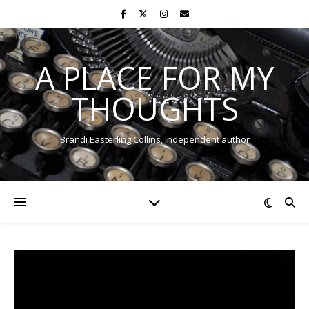
A PLACE FOR MY
THOUGHTS
Brandi Easterling Collins, independent author