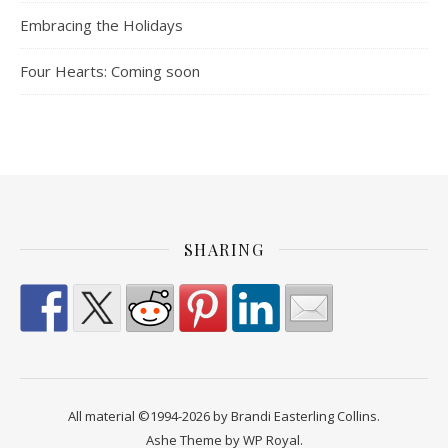
Embracing the Holidays
Four Hearts: Coming soon
SHARING
All material ©1994-2026 by Brandi Easterling Collins.
Ashe Theme by
WP Royal
.