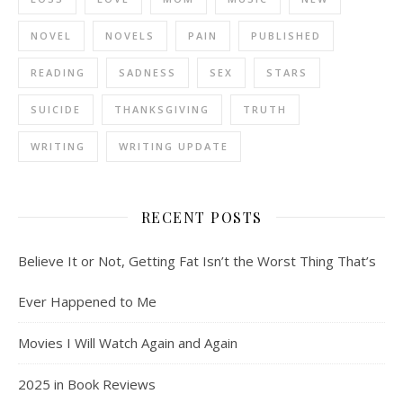
NOVEL
NOVELS
PAIN
PUBLISHED
READING
SADNESS
SEX
STARS
SUICIDE
THANKSGIVING
TRUTH
WRITING
WRITING UPDATE
RECENT POSTS
Believe It or Not, Getting Fat Isn’t the Worst Thing That’s
Ever Happened to Me
Movies I Will Watch Again and Again
2025 in Book Reviews