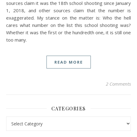
sources claim it was the 18th school shooting since January
1, 2018, and other sources claim that the number is
exaggerated. My stance on the matter is: Who the hell
cares what number on the list this school shooting was?
Whether it was the first or the hundredth one, it is still one
too many.
READ MORE
2 Comments
CATEGORIES
Categories