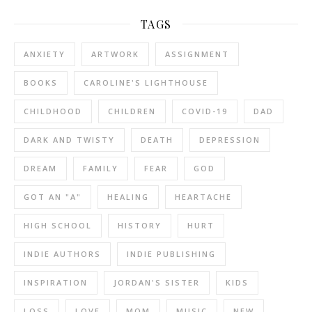
TAGS
ANXIETY
ARTWORK
ASSIGNMENT
BOOKS
CAROLINE'S LIGHTHOUSE
CHILDHOOD
CHILDREN
COVID-19
DAD
DARK AND TWISTY
DEATH
DEPRESSION
DREAM
FAMILY
FEAR
GOD
GOT AN "A"
HEALING
HEARTACHE
HIGH SCHOOL
HISTORY
HURT
INDIE AUTHORS
INDIE PUBLISHING
INSPIRATION
JORDAN'S SISTER
KIDS
LOSS
LOVE
MOM
MUSIC
NEW