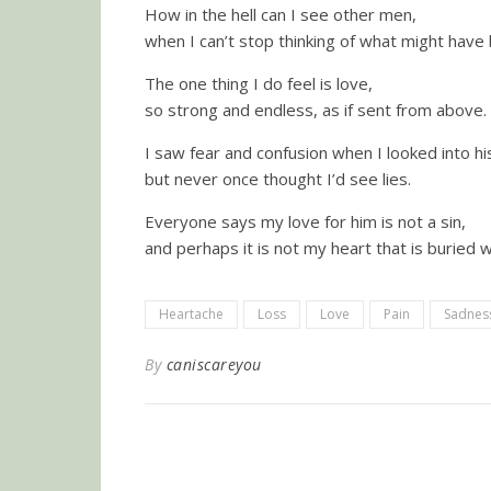
How in the hell can I see other men,
when I can’t stop thinking of what might have
The one thing I do feel is love,
so strong and endless, as if sent from above.
I saw fear and confusion when I looked into hi
but never once thought I’d see lies.
Everyone says my love for him is not a sin,
and perhaps it is not my heart that is buried w
Heartache
Loss
Love
Pain
Sadnes
By
caniscareyou