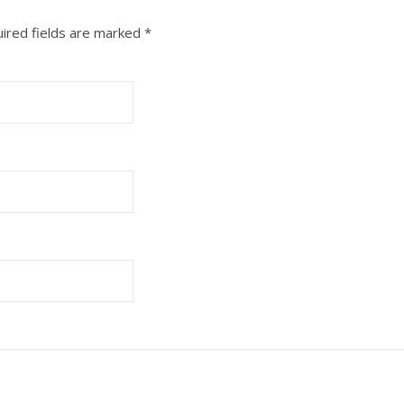
ired fields are marked
*