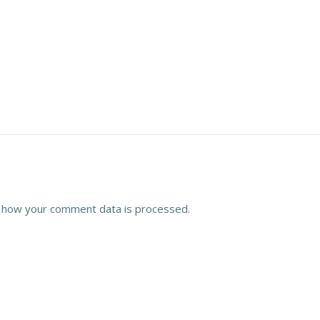
 how your comment data is processed.