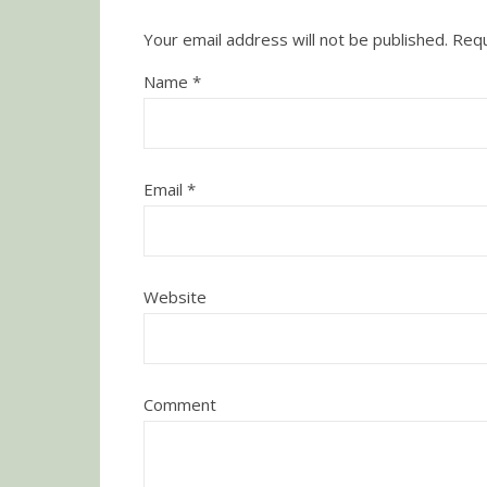
Your email address will not be published.
Requ
Name
*
Email
*
Website
Comment