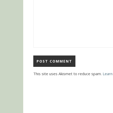
This site uses Akismet to reduce spam.
Learn