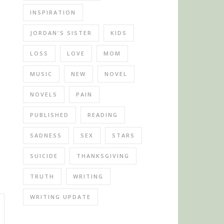
INSPIRATION
JORDAN'S SISTER
KIDS
LOSS
LOVE
MOM
MUSIC
NEW
NOVEL
NOVELS
PAIN
PUBLISHED
READING
SADNESS
SEX
STARS
SUICIDE
THANKSGIVING
TRUTH
WRITING
WRITING UPDATE