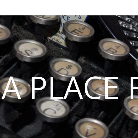
A PLACE