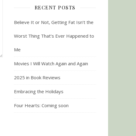
RECENT POSTS
Believe It or Not, Getting Fat Isn’t the
Worst Thing That’s Ever Happened to
Me
Movies I Will Watch Again and Again
2025 in Book Reviews
Embracing the Holidays
Four Hearts: Coming soon