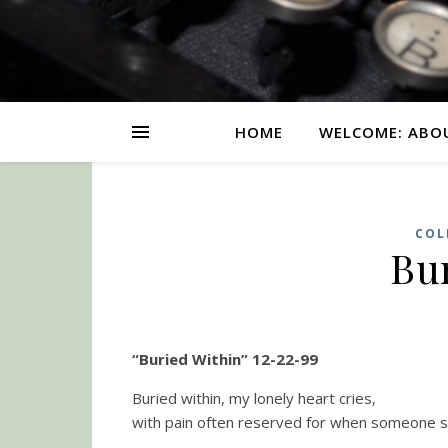
HOME
WELCOME: ABO
COL
Bu
“Buried Within” 12-22-99
Buried within, my lonely heart cries,
with pain often reserved for when someone sp