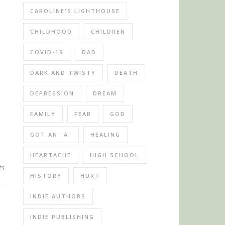
CAROLINE'S LIGHTHOUSE
CHILDHOOD
CHILDREN
COVID-19
DAD
DARK AND TWISTY
DEATH
DEPRESSION
DREAM
FAMILY
FEAR
GOD
GOT AN "A"
HEALING
HEARTACHE
HIGH SCHOOL
ts
HISTORY
HURT
INDIE AUTHORS
INDIE PUBLISHING