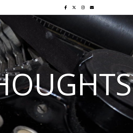
THOUGHTS