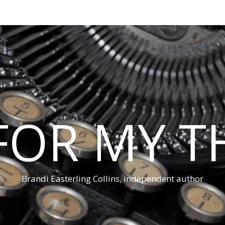
 FOR MY 
Brandi Easterling Collins, independent author