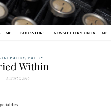
UT ME
BOOKSTORE
NEWSLETTER/CONTACT ME
,
LEGE POETRY
POETRY
ried Within
August 7, 2016
ecial dies.