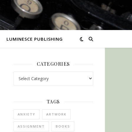
LUMINESCE PUBLISHING
CATEGORIES
Categories
TAGS
ANXIETY
ARTWORK
ASSIGNMENT
BOOKS