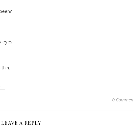
 been?
s eyes,
ithin.
s
0 Commen
LEAVE A REPLY