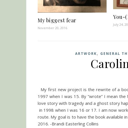
You-(
My biggest fear
July 24, 2
November 20, 2016
,
ARTWORK
GENERAL T
Caroli
My first new project is the rewrite of a book
1997 when I was 15. By “wrote” I mean the fi
love story with tragedy and a ghost story hap
in 1998 when I was 16 or 17. I am now workin
route. My goal is to have the book available 
2016. -Brandi Easterling Collins