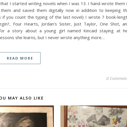
hat I started writing novels when I was 13. I hand-wrote them 
 them and saved them digitally now in addition to keeping t
 if you count the typing of the last novel) I wrote 7 book-leng
in?, Four Hearts, Jordan’s Sister, Just Taylor, One Shot, a
 for a story about a young girl named Kincaid staying at h
lessons she learns, but I never wrote anything more…
READ MORE
0 Commen
OU MAY ALSO LIKE