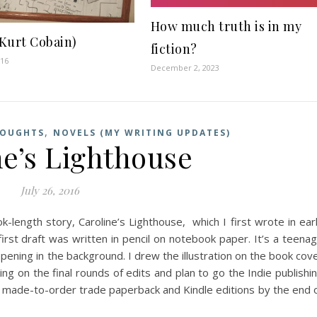
How much truth is in my
Kurt Cobain)
fiction?
016
December 2, 2023
,
HOUGHTS
NOVELS (MY WRITING UPDATES)
ne’s Lighthouse
July 26, 2016
-length story, Caroline’s Lighthouse, which I first wrote in ear
rst draft was written in pencil on notebook paper. It’s a teena
pening in the background. I drew the illustration on the book cov
g on the final rounds of edits and plan to go the Indie publishi
in made-to-order trade paperback and Kindle editions by the end 