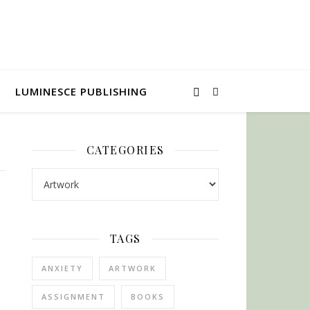
LUMINESCE PUBLISHING
CATEGORIES
Categories
TAGS
ANXIETY
ARTWORK
ASSIGNMENT
BOOKS