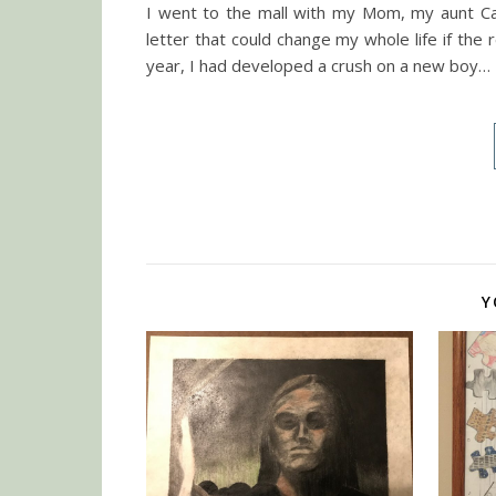
I went to the mall with my Mom, my aunt Carr
letter that could change my whole life if the
year, I had developed a crush on a new boy…
Y