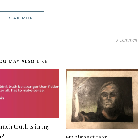
READ MORE
0 Commen
OU MAY ALSO LIKE
uch truth is in my
n?
My biggest fear