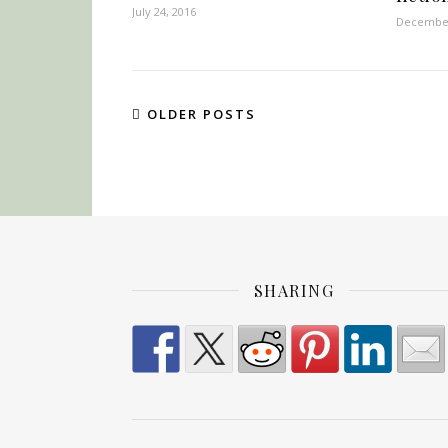
July 24, 2016
December
OLDER POSTS
SHARING