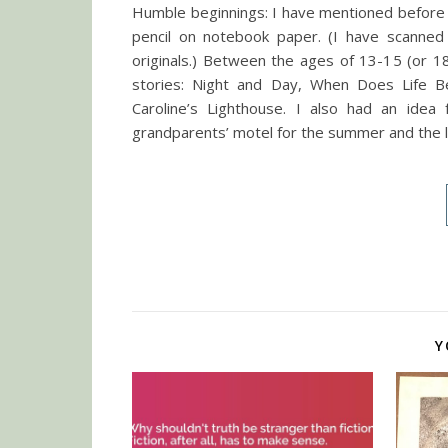
Humble beginnings: I have mentioned before t
pencil on notebook paper. (I have scanned
originals.) Between the ages of 13-15 (or 18
stories: Night and Day, When Does Life Beg
Caroline’s Lighthouse. I also had an idea
grandparents’ motel for the summer and the 
Y