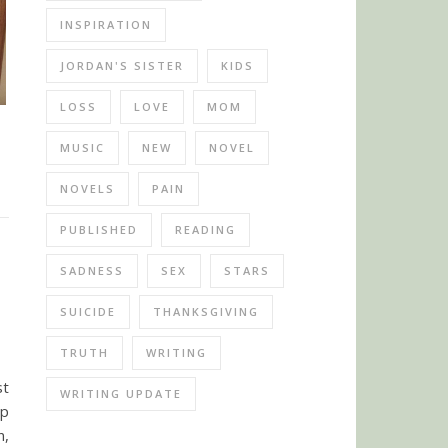
INSPIRATION
JORDAN'S SISTER
KIDS
LOSS
LOVE
MOM
MUSIC
NEW
NOVEL
NOVELS
PAIN
PUBLISHED
READING
SADNESS
SEX
STARS
SUICIDE
THANKSGIVING
TRUTH
WRITING
st
WRITING UPDATE
ip
n,