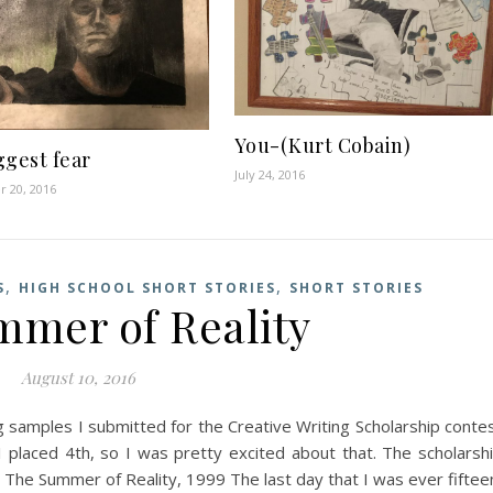
You-(Kurt Cobain)
ggest fear
July 24, 2016
 20, 2016
,
,
S
HIGH SCHOOL SHORT STORIES
SHORT STORIES
mer of Reality
August 10, 2016
ng samples I submitted for the Creative Writing Scholarship conte
I placed 4th, so I was pretty excited about that. The scholarsh
. The Summer of Reality, 1999 The last day that I was ever fiftee