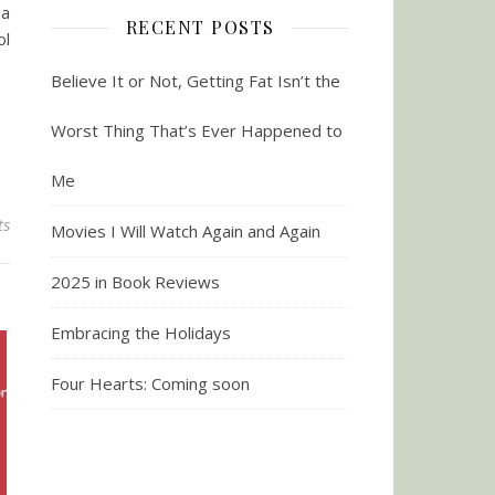
 a
RECENT POSTS
ol
Believe It or Not, Getting Fat Isn’t the
Worst Thing That’s Ever Happened to
Me
ts
Movies I Will Watch Again and Again
2025 in Book Reviews
Embracing the Holidays
Four Hearts: Coming soon