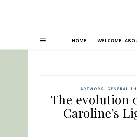
HOME
WELCOME: ABO
,
ARTWORK
GENERAL T
The evolution o
Caroline’s L