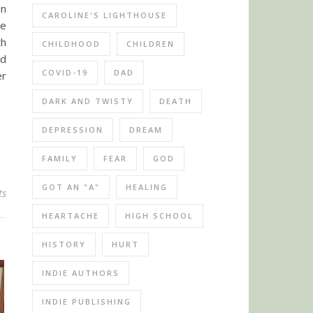
in
CAROLINE'S LIGHTHOUSE
he
th
CHILDHOOD
CHILDREN
nd
COVID-19
DAD
er
DARK AND TWISTY
DEATH
DEPRESSION
DREAM
FAMILY
FEAR
GOD
GOT AN "A"
HEALING
ts
HEARTACHE
HIGH SCHOOL
HISTORY
HURT
INDIE AUTHORS
INDIE PUBLISHING