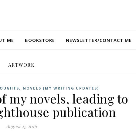
UT ME
BOOKSTORE
NEWSLETTER/CONTACT ME
ARTWORK
,
HOUGHTS
NOVELS (MY WRITING UPDATES)
f my novels, leading to
ighthouse publication
August 27, 2016