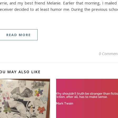
ie, and my best friend Melanie. Earlier that morning, I mailed
 receiver decided to at least humor me. During the previous scho
READ MORE
0 Commen
OU MAY ALSO LIKE