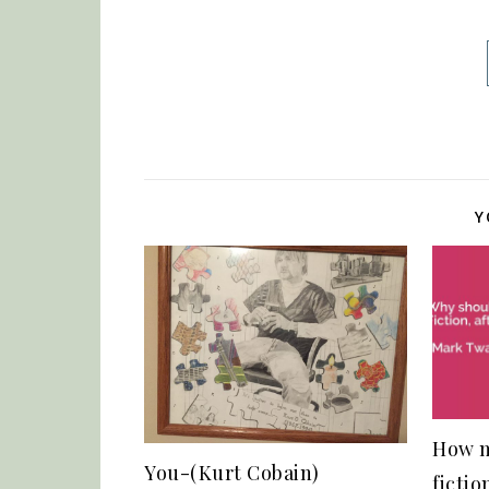
Y
How m
You-(Kurt Cobain)
fictio