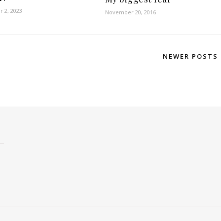
 2, 2023
November 20, 2016
NEWER POSTS