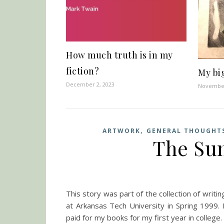
How much truth is in my
fiction?
My bi
December 2, 2023
November
,
ARTWORK
GENERAL THOUGHT
The Sum
This story was part of the collection of writi
at Arkansas Tech University in Spring 1999. 
paid for my books for my first year in college