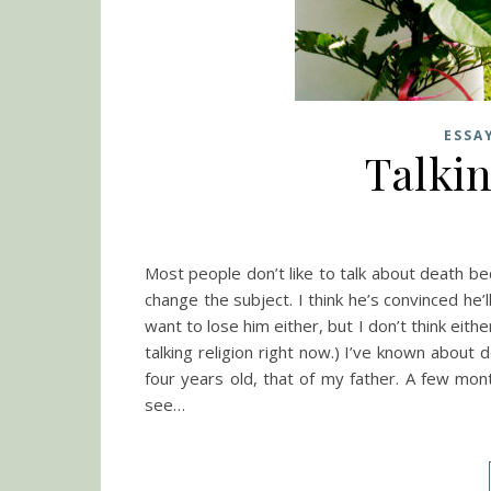
ESSA
Talki
Most people don’t like to talk about death bec
change the subject. I think he’s convinced he’l
want to lose him either, but I don’t think eith
talking religion right now.) I’ve known about
four years old, that of my father. A few mon
see…