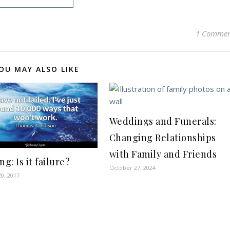
1 Comme
OU MAY ALSO LIKE
Weddings and Funerals:
Changing Relationships
with Family and Friends
ng: Is it failure?
October 27, 2024
0, 2017