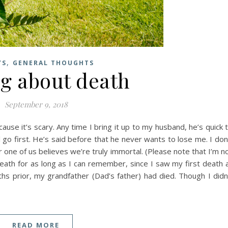
,
YS
GENERAL THOUGHTS
ng about death
September 9, 2018
ause it’s scary. Any time I bring it up to my husband, he’s quick 
l go first. He’s said before that he never wants to lose me. I don
er one of us believes we’re truly immortal. (Please note that I’m n
 death for as long as I can remember, since I saw my first death 
ths prior, my grandfather (Dad’s father) had died. Though I didn
READ MORE