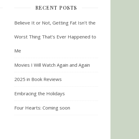
RECENT POSTS
Believe It or Not, Getting Fat Isn’t the
Worst Thing That’s Ever Happened to
Me
Movies I Will Watch Again and Again
2025 in Book Reviews
Embracing the Holidays
Four Hearts: Coming soon