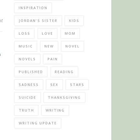
INSPIRATION
nt
JORDAN'S SISTER
KIDS
LOSS
LOVE
MOM
MUSIC
NEW
NOVEL
NOVELS
PAIN
PUBLISHED
READING
SADNESS
SEX
STARS
SUICIDE
THANKSGIVING
TRUTH
WRITING
WRITING UPDATE