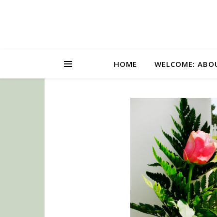
HOME
WELCOME: ABO