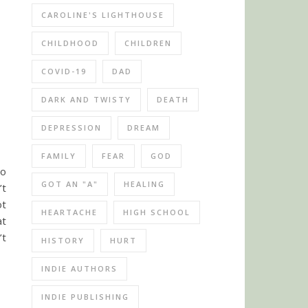
CAROLINE'S LIGHTHOUSE
CHILDHOOD
CHILDREN
COVID-19
DAD
DARK AND TWISTY
DEATH
DEPRESSION
DREAM
FAMILY
FEAR
GOD
to
GOT AN "A"
HEALING
’t
ot
HEARTACHE
HIGH SCHOOL
at
’t
HISTORY
HURT
INDIE AUTHORS
INDIE PUBLISHING