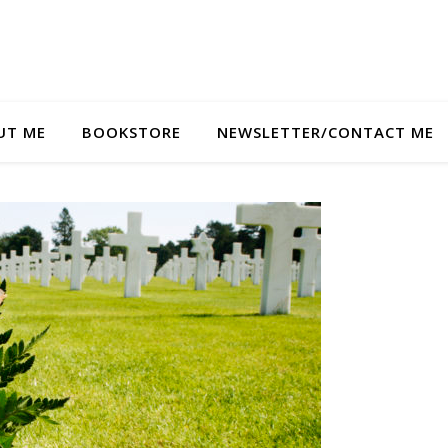
UT ME
BOOKSTORE
NEWSLETTER/CONTACT ME