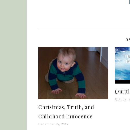
Y
Quitti
October 2
Christmas, Truth, and
Childhood Innocence
December 22, 2017