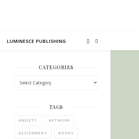
LUMINESCE PUBLISHING
CATEGORIES
Categories
TAGS
ANXIETY
ARTWORK
ASSIGNMENT
BOOKS