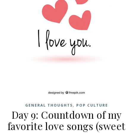
,
GENERAL THOUGHTS
POP CULTURE
Day 9: Countdown of my
favorite love songs (sweet