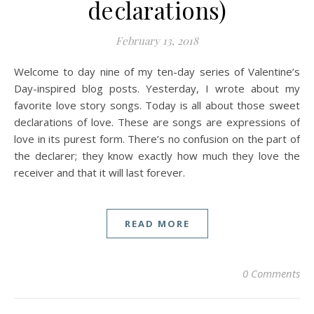
declarations)
February 13, 2018
Welcome to day nine of my ten-day series of Valentine’s
Day-inspired blog posts. Yesterday, I wrote about my
favorite love story songs. Today is all about those sweet
declarations of love. These are songs are expressions of
love in its purest form. There’s no confusion on the part of
the declarer; they know exactly how much they love the
receiver and that it will last forever.
READ MORE
0 Comments