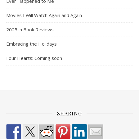
Ever Happened to Me
Movies I Will Watch Again and Again
2025 in Book Reviews
Embracing the Holidays
Four Hearts: Coming soon
SHARING