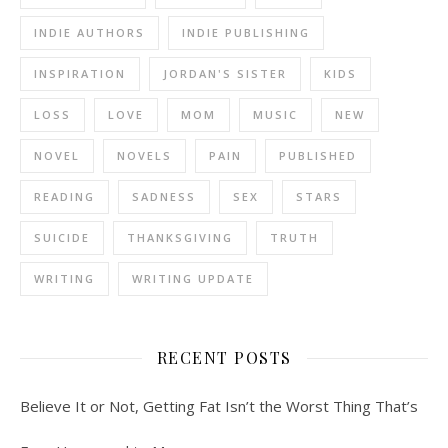
INDIE AUTHORS
INDIE PUBLISHING
INSPIRATION
JORDAN'S SISTER
KIDS
LOSS
LOVE
MOM
MUSIC
NEW
NOVEL
NOVELS
PAIN
PUBLISHED
READING
SADNESS
SEX
STARS
SUICIDE
THANKSGIVING
TRUTH
WRITING
WRITING UPDATE
RECENT POSTS
Believe It or Not, Getting Fat Isn’t the Worst Thing That’s