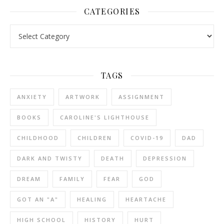
CATEGORIES
Categories
TAGS
ANXIETY
ARTWORK
ASSIGNMENT
BOOKS
CAROLINE'S LIGHTHOUSE
CHILDHOOD
CHILDREN
COVID-19
DAD
DARK AND TWISTY
DEATH
DEPRESSION
DREAM
FAMILY
FEAR
GOD
GOT AN "A"
HEALING
HEARTACHE
HIGH SCHOOL
HISTORY
HURT