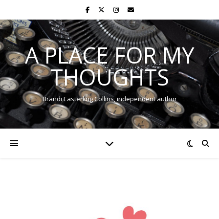
A PLACE FOR MY
THOUGHTS
Brandi Easterling Collins, independent author