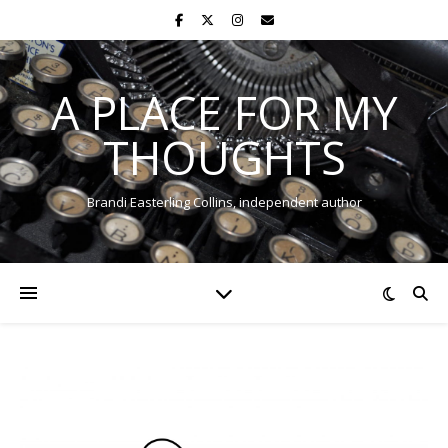
A PLACE FOR MY
THOUGHTS
Brandi Easterling Collins, independent author