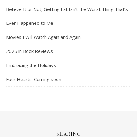
Believe It or Not, Getting Fat Isn’t the Worst Thing That’s
Ever Happened to Me
Movies I Will Watch Again and Again
2025 in Book Reviews
Embracing the Holidays
Four Hearts: Coming soon
SHARING