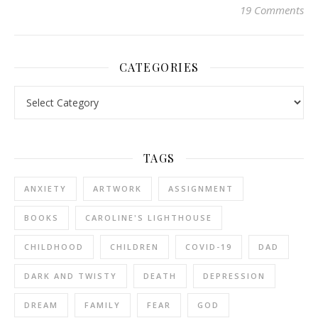
19 Comments
CATEGORIES
Categories
TAGS
ANXIETY
ARTWORK
ASSIGNMENT
BOOKS
CAROLINE'S LIGHTHOUSE
CHILDHOOD
CHILDREN
COVID-19
DAD
DARK AND TWISTY
DEATH
DEPRESSION
DREAM
FAMILY
FEAR
GOD