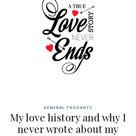
GENERAL THOUGHTS
My love history and why I
never wrote about my