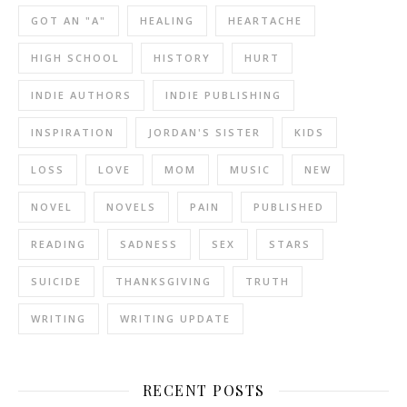
GOT AN "A"
HEALING
HEARTACHE
HIGH SCHOOL
HISTORY
HURT
INDIE AUTHORS
INDIE PUBLISHING
INSPIRATION
JORDAN'S SISTER
KIDS
LOSS
LOVE
MOM
MUSIC
NEW
NOVEL
NOVELS
PAIN
PUBLISHED
READING
SADNESS
SEX
STARS
SUICIDE
THANKSGIVING
TRUTH
WRITING
WRITING UPDATE
RECENT POSTS