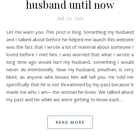
husband until now
July 30, 2016
Let me warn you: This post is long. Something my husband
and I talked about before he helped me launch this website
was the fact that I wrote a lot of material about someone I
loved before I met him. I was worried that what I wrote a
long time ago would hurt my husband, something I would
never do intentionally. Now my husband, Jonathan, is very
blunt, as anyone who knows him will tell you. He told me
specifically that he is not threatened by my past because it
made me who I am—the woman he loves. We talked about
my past and his while we were getting to know each…
READ MORE