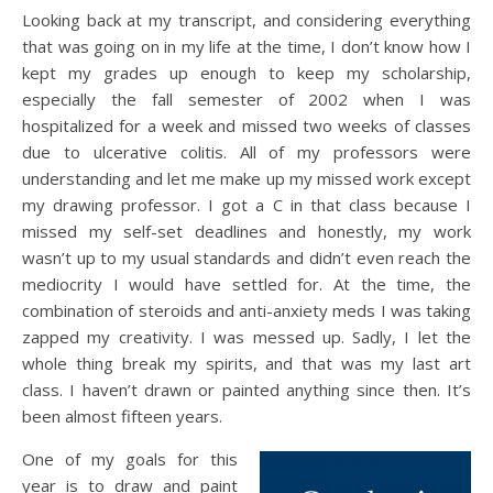
Looking back at my transcript, and considering everything
that was going on in my life at the time, I don’t know how I
kept my grades up enough to keep my scholarship,
especially the fall semester of 2002 when I was
hospitalized for a week and missed two weeks of classes
due to ulcerative colitis. All of my professors were
understanding and let me make up my missed work except
my drawing professor. I got a C in that class because I
missed my self-set deadlines and honestly, my work
wasn’t up to my usual standards and didn’t even reach the
mediocrity I would have settled for. At the time, the
combination of steroids and anti-anxiety meds I was taking
zapped my creativity. I was messed up. Sadly, I let the
whole thing break my spirits, and that was my last art
class. I haven’t drawn or painted anything since then. It’s
been almost fifteen years.
One of my goals for this
year is to draw and paint