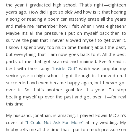
the year I graduated high school. That’s right—eighteen
years ago. How did I get so old? And how is it that hearing
a song or reading a poem can instantly erase all the years
and make me remember how I felt when I was eighteen?
Maybe it’s all the pressure I put on myself back then to
survive the pain that I never allowed myself to get over it.
I know I spend way too much time thinking about the past,
but everything that I am now goes back to it. All the best
parts of me that got scarred and maimed. Eve 6 said it
best with their song “
Inside Out
” which was popular my
senior year in high school. I got through it. I moved on. I
succeeded and even became happy again, but I never got
over it. So that’s another goal for this year: To stop
beating myself up over the past and get over it—for real
this time.
My husband, Jonathan, is amazing. I played Edwin McCain’s
cover of
“I Could Not Ask For More”
at my wedding. My
hubby tells me all the time that I put too much pressure on