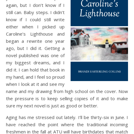
again, but I don’t know if I
still can. Baby steps. I didn’t
know if I could still write
either when I picked up
Caroline’s Lighthouse and
began a rewrite one year
ago, but I did it. Getting a
novel published was one of
my biggest dreams, and I
did it. I can hold that book in
my hand, and I feel so proud
when I look at it and see my
name and my drawing from high school on the cover. Now
the pressure is to keep selling copies of it and to make
sure my next novel is just as good or better.
Aging has me stressed out lately. I’ll be thirty-six in June. I
have reached the point where the traditional incoming
freshmen in the fall at ATU will have birthdates that match