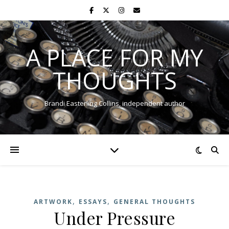
A PLACE FOR MY
THOUGHTS
Brandi Easterling Collins, independent author
,
,
ARTWORK
ESSAYS
GENERAL THOUGHTS
Under Pressure