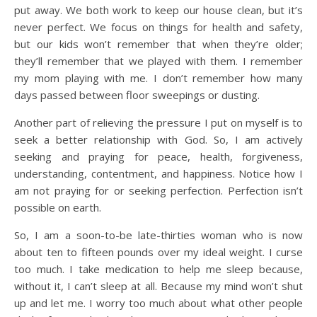
put away. We both work to keep our house clean, but it’s
never perfect. We focus on things for health and safety,
but our kids won’t remember that when they’re older;
they’ll remember that we played with them. I remember
my mom playing with me. I don’t remember how many
days passed between floor sweepings or dusting.
Another part of relieving the pressure I put on myself is to
seek a better relationship with God. So, I am actively
seeking and praying for peace, health, forgiveness,
understanding, contentment, and happiness. Notice how I
am not praying for or seeking perfection. Perfection isn’t
possible on earth.
So, I am a soon-to-be late-thirties woman who is now
about ten to fifteen pounds over my ideal weight. I curse
too much. I take medication to help me sleep because,
without it, I can’t sleep at all. Because my mind won’t shut
up and let me. I worry too much about what other people