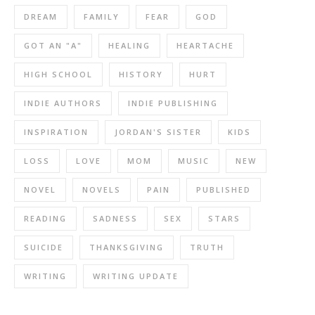
DREAM
FAMILY
FEAR
GOD
GOT AN "A"
HEALING
HEARTACHE
HIGH SCHOOL
HISTORY
HURT
INDIE AUTHORS
INDIE PUBLISHING
INSPIRATION
JORDAN'S SISTER
KIDS
LOSS
LOVE
MOM
MUSIC
NEW
NOVEL
NOVELS
PAIN
PUBLISHED
READING
SADNESS
SEX
STARS
SUICIDE
THANKSGIVING
TRUTH
WRITING
WRITING UPDATE