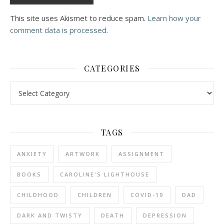
This site uses Akismet to reduce spam.
Learn how your
comment data is processed.
CATEGORIES
Categories
TAGS
ANXIETY
ARTWORK
ASSIGNMENT
BOOKS
CAROLINE'S LIGHTHOUSE
CHILDHOOD
CHILDREN
COVID-19
DAD
DARK AND TWISTY
DEATH
DEPRESSION