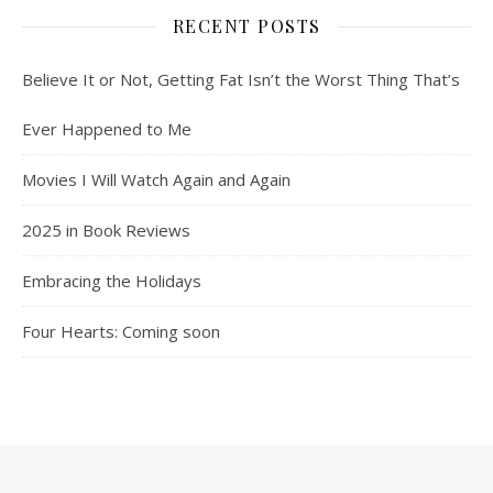
RECENT POSTS
Believe It or Not, Getting Fat Isn’t the Worst Thing That’s
Ever Happened to Me
Movies I Will Watch Again and Again
2025 in Book Reviews
Embracing the Holidays
Four Hearts: Coming soon