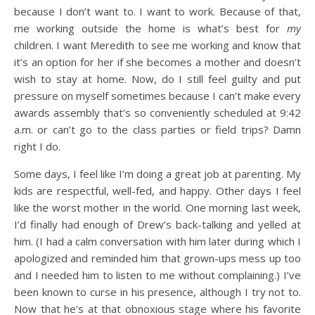
because I don’t want to. I want to work. Because of that,
me working outside the home is what’s best for
my
children. I want Meredith to see me working and know that
it’s an option for her if she becomes a mother and doesn’t
wish to stay at home. Now, do I still feel guilty and put
pressure on myself sometimes because I can’t make every
awards assembly that’s so conveniently scheduled at 9:42
a.m. or can’t go to the class parties or field trips? Damn
right I do.
Some days, I feel like I’m doing a great job at parenting. My
kids are respectful, well-fed, and happy. Other days I feel
like the worst mother in the world. One morning last week,
I’d finally had enough of Drew’s back-talking and yelled at
him. (I had a calm conversation with him later during which I
apologized and reminded him that grown-ups mess up too
and I needed him to listen to me without complaining.) I’ve
been known to curse in his presence, although I try not to.
Now that he’s at that obnoxious stage where his favorite