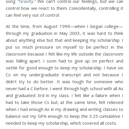
song
“Gravity.”
We can’t control our feelings, but we can
control how we react to them. Coincidentally, controlling it
can feel very out of control.
At the time, from August 1999—when I began college—
through my graduation in May 2003, it was hard to think
about anything else but that and keeping my scholarship. I
put so much pressure on myself to be perfect in the
classroom because I felt like my life outside the classroom
was falling apart. I soon had to give up on perfect and
settle for good enough to keep my scholarship. I have six
Cs on my undergraduate transcript and not because I
didn’t try to do better. It was tough for someone who
never had a C before. I went through high school with all As
and graduated 3rd in my class. I felt like a failure when I
had to take those Cs but, at the same time, felt relieved
when I had enough As in my drawing and writing classes to
balance out my GPA enough to keep the 3.25 cumulative I
needed to keep my scholarship, which covered all costs.