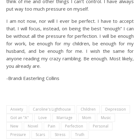
think of me and other things I can’t control. I have always
put way too much pressure on myself.
I am not now, nor will I ever be perfect. I have to accept
that. I will focus, instead, on being the best “enough” I can
be without all the pressure for perfection. I will be enough
for work, be enough for my children, be enough for my
husband, and be enough for me. I wish the same for
anyone reading my crazy rambling. Be enough. Most likely,
you already are.
-Brandi Easterling Collins
Anxiety
Caroline's Lighthouse
Children
Depression
Got an "A"
Love
Marriage
Mom
Music
New
Novel
Pain
Perfection
Personal
Pressure
Scars
Stress
Truth