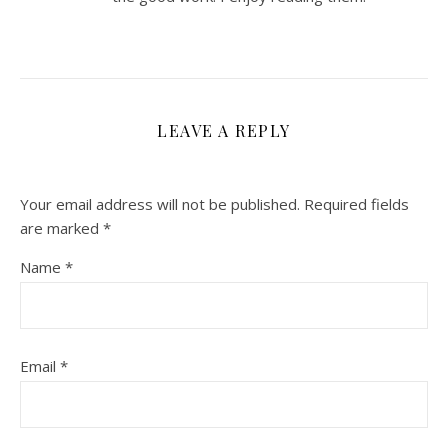
LEAVE A REPLY
Your email address will not be published.
Required fields
are marked
*
Name
*
Email
*