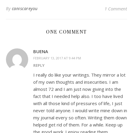
By
caniscareyou
1 Comment
ONE COMMENT
BUENA
FEBRUARY 13, 2017 AT 9:44 PM
REPLY
I really do like your writings. They mirror a lot
of my own thoughts and insecurities. I am
almost 72 and I am just now giving into the
fact that I needed help also. I too have lived
with all those kind of pressures of life, I just
never told anyone. I would write mine down in
my journal every so often. Writing them down
helped get rid of them. For a while. Keep up
the good work. I enjoy reading them.