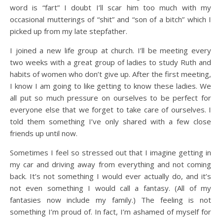
word is “fart” I doubt I’ll scar him too much with my
occasional mutterings of “shit” and “son of a bitch” which I
picked up from my late stepfather.
I joined a new life group at church. I’ll be meeting every
two weeks with a great group of ladies to study Ruth and
habits of women who don’t give up. After the first meeting,
I know I am going to like getting to know these ladies. We
all put so much pressure on ourselves to be perfect for
everyone else that we forget to take care of ourselves. I
told them something I’ve only shared with a few close
friends up until now.
Sometimes I feel so stressed out that I imagine getting in
my car and driving away from everything and not coming
back. It’s not something I would ever actually do, and it’s
not even something I would call a fantasy. (All of my
fantasies now include my family.) The feeling is not
something I’m proud of. In fact, I’m ashamed of myself for