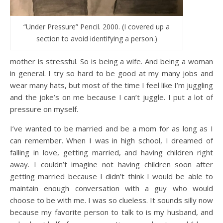
“Under Pressure” Pencil. 2000. (I covered up a
section to avoid identifying a person.)
mother is stressful. So is being a wife. And being a woman
in general. I try so hard to be good at my many jobs and
wear many hats, but most of the time I feel like I’m juggling
and the joke’s on me because I can’t juggle. I put a lot of
pressure on myself.
I’ve wanted to be married and be a mom for as long as I
can remember. When I was in high school, I dreamed of
falling in love, getting married, and having children right
away. I couldn’t imagine not having children soon after
getting married because I didn’t think I would be able to
maintain enough conversation with a guy who would
choose to be with me. I was so clueless. It sounds silly now
because my favorite person to talk to is my husband, and