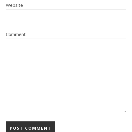
Website
Comment