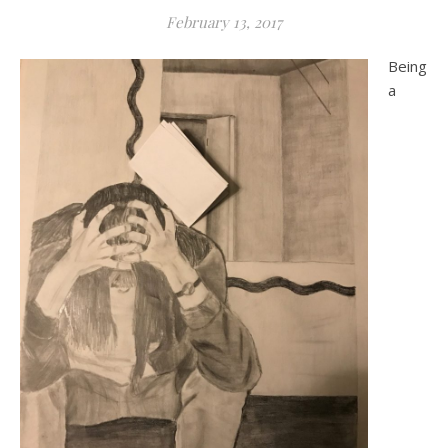
February 13, 2017
Being
a