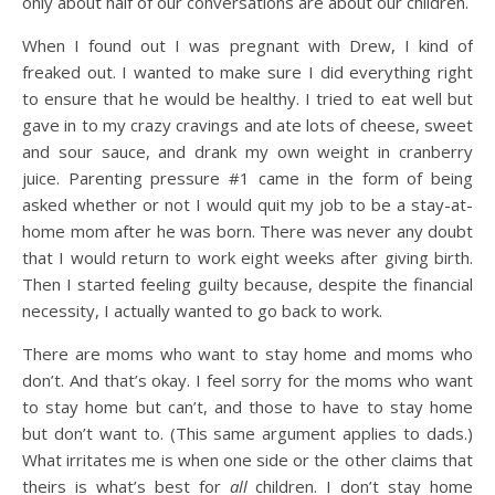
only about half of our conversations are about our children.
When I found out I was pregnant with Drew, I kind of
freaked out. I wanted to make sure I did everything right
to ensure that he would be healthy. I tried to eat well but
gave in to my crazy cravings and ate lots of cheese, sweet
and sour sauce, and drank my own weight in cranberry
juice. Parenting pressure #1 came in the form of being
asked whether or not I would quit my job to be a stay-at-
home mom after he was born. There was never any doubt
that I would return to work eight weeks after giving birth.
Then I started feeling guilty because, despite the financial
necessity, I actually wanted to go back to work.
There are moms who want to stay home and moms who
don’t. And that’s okay. I feel sorry for the moms who want
to stay home but can’t, and those to have to stay home
but don’t want to. (This same argument applies to dads.)
What irritates me is when one side or the other claims that
theirs is what’s best for
all
children. I don’t stay home