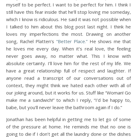
myself to be perfect. I want to be perfect for him. I think I
still have this fear inside that he’ll stop loving me someday,
which I know is ridiculous. He said it was not possible when
I talked to him about this blog post last night. I think he
loves my imperfections the most. Drawing on another
song, Rachel Platten’s
“Better Place.”
He shows me that
he loves me every day. When it’s real love, the feeling
never goes away, no matter what. This I know with
absolute certainty. I’ll love him for the rest of my life. We
have a great relationship full of respect and laughter. If
anyone read a transcript of our conversations out of
context, they might think we hated each other with all of
our joking around, but it works for us. Stuff like “Woman! Go
make me a sandwich!” to which I reply, “I’d be happy to,
babe, but you’ll never leave the bathroom again if I do.”
Jonathan has been helpful in getting me to let go of some
of the pressure at home. He reminds me that no one is
going to die if I don’t get all the laundry done or the dishes