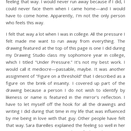
feeling that way. I would never run away because if I did, I
could never face them when I came home—and I would
have to come home. Apparently, I’m not the only person
who feels this way.
I felt that way a lot when I was in college. All the pressure I
felt made me want to run away from everything. The
drawing featured at the top of this page is one I did during
my Drawing Studio class my sophomore year in college,
which I titled “Under Pressure.” It’s not my best work. I
would call it mediocre—passable, maybe. It was another
assignment of “Figure on a threshold” that I described as a
figure on the brink of insanity. I covered up part of the
drawing because a person I do not wish to identify by
likeness or name is featured in the mirror’s reflection. I
have to let myself off the hook for all the drawings and
writing I did during that time in my life that was influenced
by me being in love with that guy. Other people have felt
that way. Sara Bareilles explained the feeling so well in her