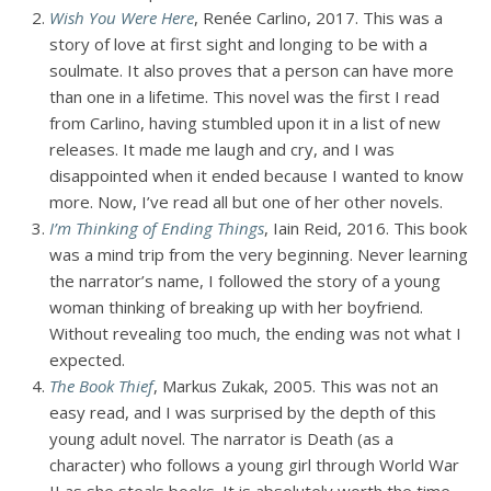
Wish You Were Here
, Renée Carlino, 2017. This was a
story of love at first sight and longing to be with a
soulmate. It also proves that a person can have more
than one in a lifetime. This novel was the first I read
from Carlino, having stumbled upon it in a list of new
releases. It made me laugh and cry, and I was
disappointed when it ended because I wanted to know
more. Now, I’ve read all but one of her other novels.
I’m Thinking of Ending Things
, Iain Reid, 2016. This book
was a mind trip from the very beginning. Never learning
the narrator’s name, I followed the story of a young
woman thinking of breaking up with her boyfriend.
Without revealing too much, the ending was not what I
expected.
The Book Thief
, Markus Zukak, 2005. This was not an
easy read, and I was surprised by the depth of this
young adult novel. The narrator is Death (as a
character) who follows a young girl through World War