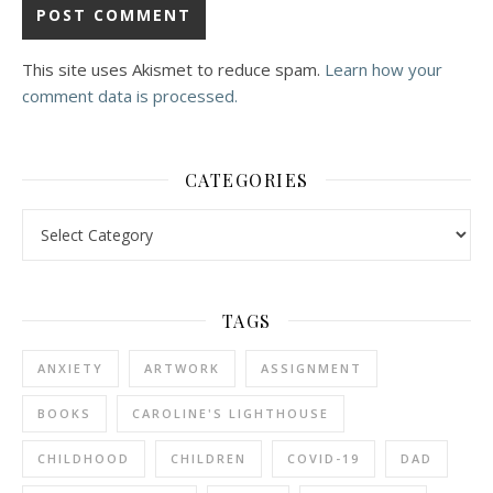
This site uses Akismet to reduce spam.
Learn how your
comment data is processed.
CATEGORIES
Categories
TAGS
ANXIETY
ARTWORK
ASSIGNMENT
BOOKS
CAROLINE'S LIGHTHOUSE
CHILDHOOD
CHILDREN
COVID-19
DAD