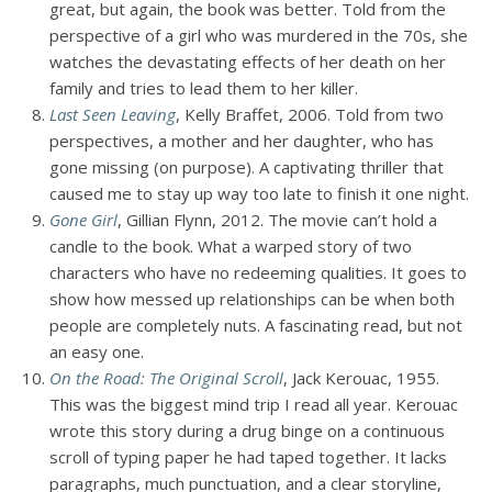
great, but again, the book was better. Told from the
perspective of a girl who was murdered in the 70s, she
watches the devastating effects of her death on her
family and tries to lead them to her killer.
Last Seen Leaving
, Kelly Braffet, 2006. Told from two
perspectives, a mother and her daughter, who has
gone missing (on purpose). A captivating thriller that
caused me to stay up way too late to finish it one night.
Gone Girl
, Gillian Flynn, 2012. The movie can’t hold a
candle to the book. What a warped story of two
characters who have no redeeming qualities. It goes to
show how messed up relationships can be when both
people are completely nuts. A fascinating read, but not
an easy one.
On the Road: The Original Scroll
, Jack Kerouac, 1955.
This was the biggest mind trip I read all year. Kerouac
wrote this story during a drug binge on a continuous
scroll of typing paper he had taped together. It lacks
paragraphs, much punctuation, and a clear storyline,