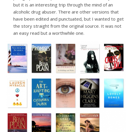
but it is an interesting trip through the mind of an
alcoholic drug abuser. There are other versions that
have been edited and punctuated, but I wanted to get
the story straight from the original source. It was not
an easy read but a worthwhile one.