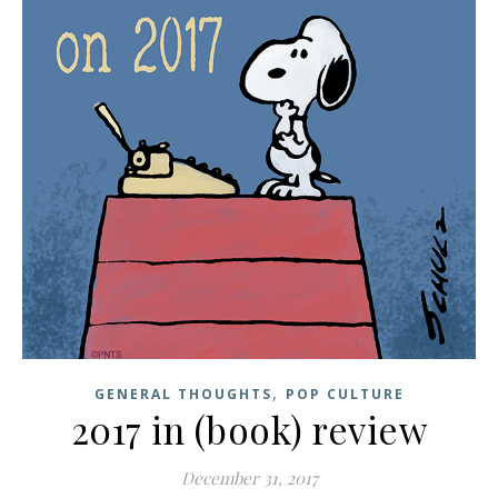
,
GENERAL THOUGHTS
POP CULTURE
2017 in (book) review
December 31, 2017