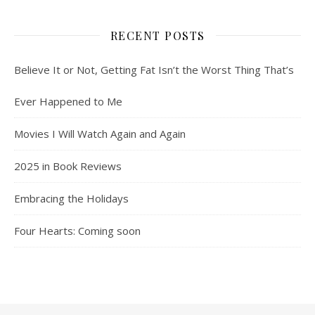
RECENT POSTS
Believe It or Not, Getting Fat Isn’t the Worst Thing That’s
Ever Happened to Me
Movies I Will Watch Again and Again
2025 in Book Reviews
Embracing the Holidays
Four Hearts: Coming soon