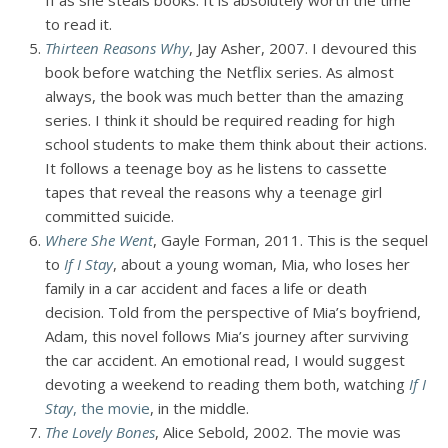
II as she steals books. It is absolutely worth the time
to read it.
Thirteen Reasons Why
, Jay Asher, 2007. I devoured this
book before watching the Netflix series. As almost
always, the book was much better than the amazing
series. I think it should be required reading for high
school students to make them think about their actions.
It follows a teenage boy as he listens to cassette
tapes that reveal the reasons why a teenage girl
committed suicide.
Where She Went
, Gayle Forman, 2011. This is the sequel
to
If I Stay
, about a young woman, Mia, who loses her
family in a car accident and faces a life or death
decision. Told from the perspective of Mia’s boyfriend,
Adam, this novel follows Mia’s journey after surviving
the car accident. An emotional read, I would suggest
devoting a weekend to reading them both, watching
If I
Stay
, the movie
, in the middle.
The Lovely Bones
, Alice Sebold, 2002. The movie was