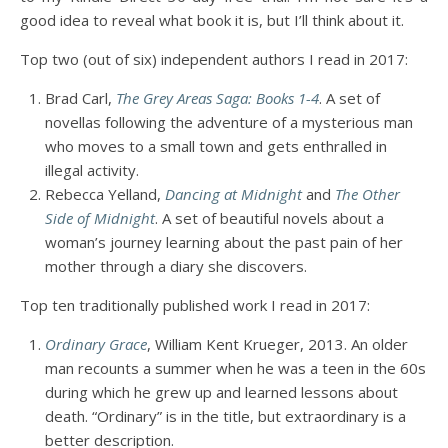
good idea to reveal what book it is, but I’ll think about it.
Top two (out of six) independent authors I read in 2017:
Brad Carl,
The Grey Areas Saga: Books 1-4
. A set of
novellas following the adventure of a mysterious man
who moves to a small town and gets enthralled in
illegal activity.
Rebecca Yelland,
Dancing at Midnight
and
The Other
Side of Midnight
. A set of beautiful novels about a
woman’s journey learning about the past pain of her
mother through a diary she discovers.
Top ten traditionally published work I read in 2017:
Ordinary Grace
, William Kent Krueger, 2013. An older
man recounts a summer when he was a teen in the 60s
during which he grew up and learned lessons about
death. “Ordinary” is in the title, but extraordinary is a
better description.