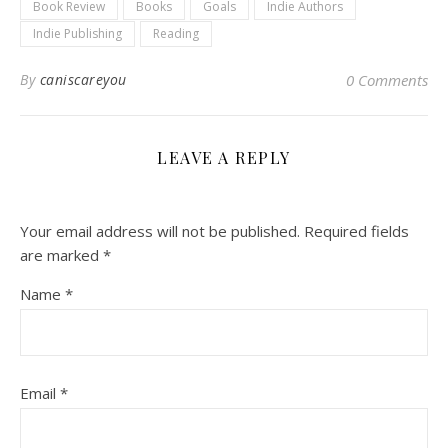
Book Review
Books
Goals
Indie Authors
Indie Publishing
Reading
By
caniscareyou
0 Comments
LEAVE A REPLY
Your email address will not be published.
Required fields
are marked
*
Name
*
Email
*