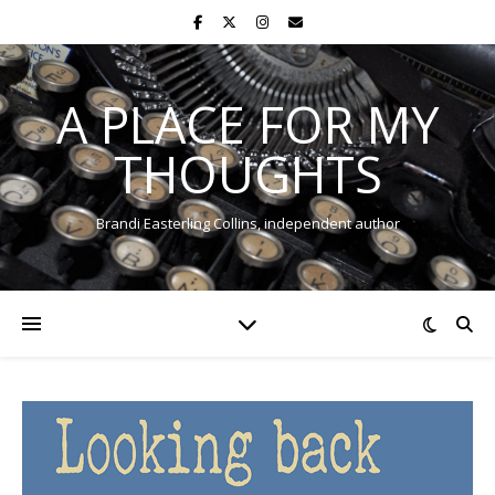
A PLACE FOR MY
THOUGHTS
Brandi Easterling Collins, independent author