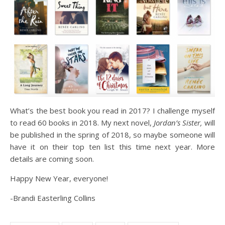
What’s the best book you read in 2017? I challenge myself
to read 60 books in 2018. My next novel,
Jordan’s Sister,
will
be published in the spring of 2018, so maybe someone will
have it on their top ten list this time next year. More
details are coming soon.
Happy New Year, everyone!
-Brandi Easterling Collins