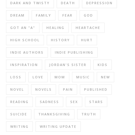
DARK AND TWISTY
DEATH
DEPRESSION
DREAM
FAMILY
FEAR
GOD
GOT AN "A"
HEALING
HEARTACHE
HIGH SCHOOL
HISTORY
HURT
INDIE AUTHORS
INDIE PUBLISHING
INSPIRATION
JORDAN'S SISTER
KIDS
LOSS
LOVE
MOM
MUSIC
NEW
NOVEL
NOVELS
PAIN
PUBLISHED
READING
SADNESS
SEX
STARS
SUICIDE
THANKSGIVING
TRUTH
WRITING
WRITING UPDATE