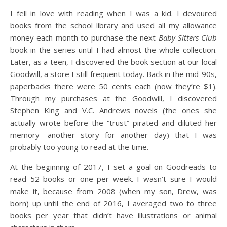
I fell in love with reading when I was a kid. I devoured
books from the school library and used all my allowance
money each month to purchase the next
Baby-Sitters Club
book in the series until I had almost the whole collection.
Later, as a teen, I discovered the book section at our local
Goodwill, a store I still frequent today. Back in the mid-90s,
paperbacks there were 50 cents each (now they’re $1).
Through my purchases at the Goodwill, I discovered
Stephen King and V.C. Andrews novels (the ones she
actually wrote before the “trust” pirated and diluted her
memory—another story for another day) that I was
probably too young to read at the time.
At the beginning of 2017, I set a goal on Goodreads to
read 52 books or one per week. I wasn’t sure I would
make it, because from 2008 (when my son, Drew, was
born) up until the end of 2016, I averaged two to three
books per year that didn’t have illustrations or animal