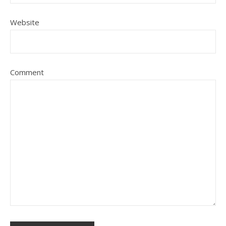
Website
Comment