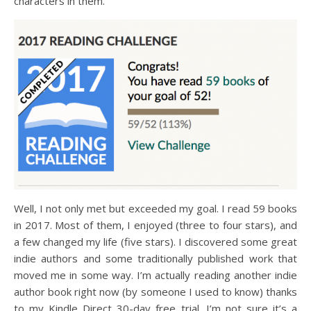
characters in them.
Well, I not only met but exceeded my goal. I read 59 books
in 2017. Most of them, I enjoyed (three to four stars), and
a few changed my life (five stars). I discovered some great
indie authors and some traditionally published work that
moved me in some way. I’m actually reading another indie
author book right now (by someone I used to know) thanks
to my Kindle Direct 30-day free trial. I’m not sure it’s a