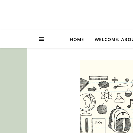
HOME
WELCOME: ABO