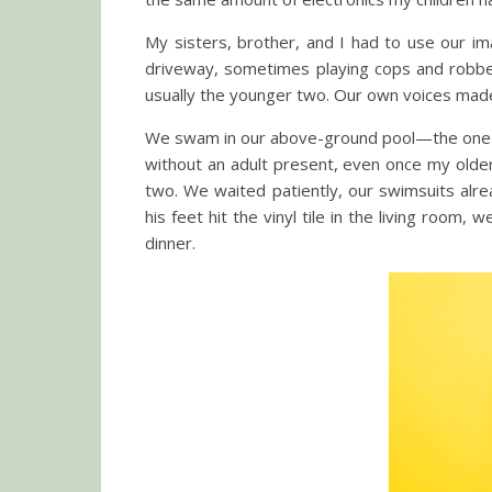
My sisters, brother, and I had to use our im
driveway, sometimes playing cops and robbers.
usually the younger two. Our own voices made 
We swam in our above-ground pool—the one c
without an adult present, even once my older
two. We waited patiently, our swimsuits alr
his feet hit the vinyl tile in the living ro
dinner.