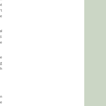
ut
’t
he
al
d.
de
ke
ng
th
in
re