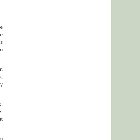
he
he
ds
to
r.
k,
ty
e,
e-
ut
’m