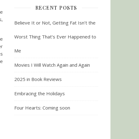
RECENT POSTS
le
s,
Believe It or Not, Getting Fat Isn’t the
Worst Thing That’s Ever Happened to
re
er
Me
as
de
Movies I Will Watch Again and Again
2025 in Book Reviews
Embracing the Holidays
Four Hearts: Coming soon