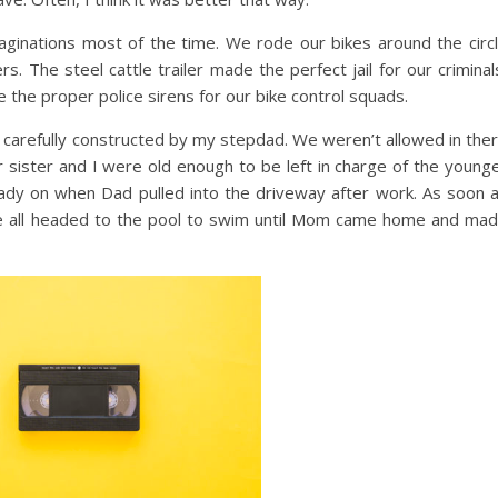
aginations most of the time. We rode our bikes around the circ
 The steel cattle trailer made the perfect jail for our criminal
the proper police sirens for our bike control squads.
arefully constructed by my stepdad. We weren’t allowed in the
 sister and I were old enough to be left in charge of the young
eady on when Dad pulled into the driveway after work. As soon 
om, we all headed to the pool to swim until Mom came home and ma