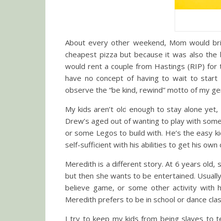
About every other weekend, Mom would brin
cheapest pizza but because it was also the 
would rent a couple from Hastings (RIP) fo
have no concept of having to wait to start
observe the “be kind, rewind” motto of my ge
My kids aren’t old enough to stay alone yet
Drew’s aged out of wanting to play with someo
or some Legos to build with. He’s the easy kid
self-sufficient with his abilities to get his o
Meredith is a different story. At 6 years old, s
but then she wants to be entertained. Usuall
believe game, or some other activity with h
Meredith prefers to be in school or dance cla
I try to keep my kids from being slaves to t