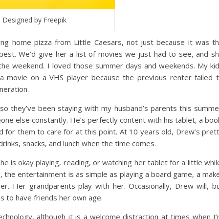
Designed by Freepik
g home pizza from Little Caesars, not just because it was t
best. We’d give her a list of movies we just had to see, and s
r the weekend. I loved those summer days and weekends. My ki
 a movie on a VHS player because the previous renter failed 
neration.
, so they’ve been staying with my husband’s parents this summe
ne else constantly. He’s perfectly content with his tablet, a boo
 for them to care for at this point. At 10 years old, Drew’s pret
wn drinks, snacks, and lunch when the time comes.
he is okay playing, reading, or watching her tablet for a little whil
y, the entertainment is as simple as playing a board game, a mak
er. Her grandparents play with her. Occasionally, Drew will, b
ss to have friends her own age.
echnology, although it is a welcome distraction at times when I