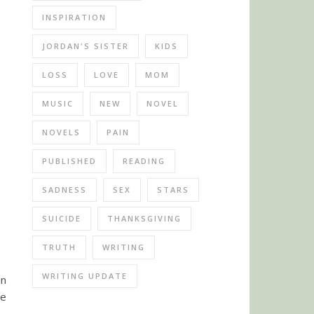
INSPIRATION
JORDAN'S SISTER
KIDS
LOSS
LOVE
MOM
MUSIC
NEW
NOVEL
NOVELS
PAIN
PUBLISHED
READING
SADNESS
SEX
STARS
SUICIDE
THANKSGIVING
TRUTH
WRITING
WRITING UPDATE
in
ve