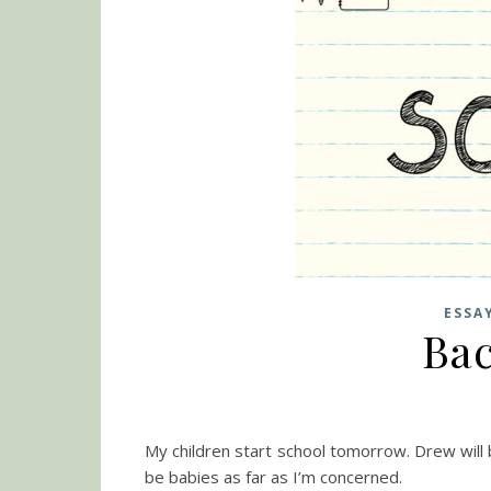
ESSA
Bac
My children start school tomorrow. Drew will b
be babies as far as I’m concerned.