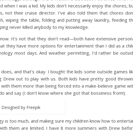
id when I was a kid. My kids don’t necessarily enjoy the chores, b
, not their cruise director. I’ve also told them that chores don
h, wiping the table, folding and putting away laundry, feeding t
ping never killed anybody to my knowledge.
o now. It’s not that they don’t read—both have extensive person
that they have more options for entertainment than I did as a chil
nology most days. And weather permitting, I’d rather be outsi
does, and that’s okay. I bought the kids some outside games li
drag Drew out to play with us. Both kids have pretty good throwi
vity with them more than being forced into a make-believe game wi
do and say (I don’t know where she got that bossiness from!).
Designed by Freepik
y is too much, and making sure my children know how to enterta
with them are limited. I have 8 more summers with Drew befo