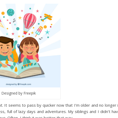
Designed by Freepik
 It seems to pass by quicker now that I’m older and no longer 
s, full of lazy days and adventures. My siblings and I didn’t ha
e. Often, I think it was better that way.