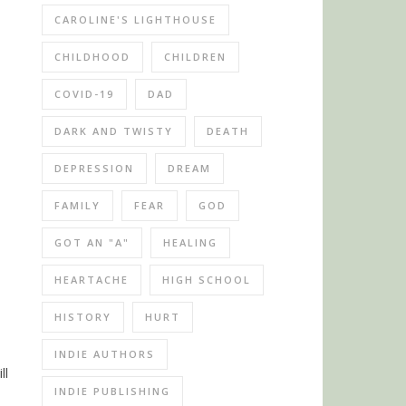
CAROLINE'S LIGHTHOUSE
CHILDHOOD
CHILDREN
COVID-19
DAD
DARK AND TWISTY
DEATH
DEPRESSION
DREAM
FAMILY
FEAR
GOD
GOT AN "A"
HEALING
HEARTACHE
HIGH SCHOOL
HISTORY
HURT
INDIE AUTHORS
ll
INDIE PUBLISHING