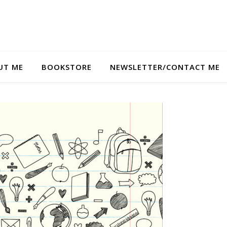
UT ME
BOOKSTORE
NEWSLETTER/CONTACT ME