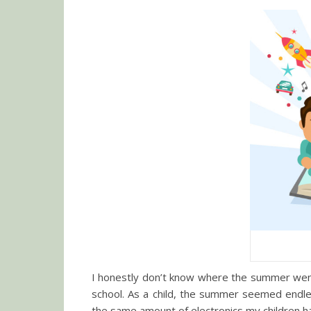
I honestly don’t know where the summer went.
school. As a child, the summer seemed endles
the same amount of electronics my children hav