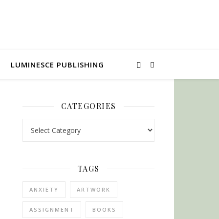
LUMINESCE PUBLISHING
CATEGORIES
Categories
TAGS
ANXIETY
ARTWORK
ASSIGNMENT
BOOKS