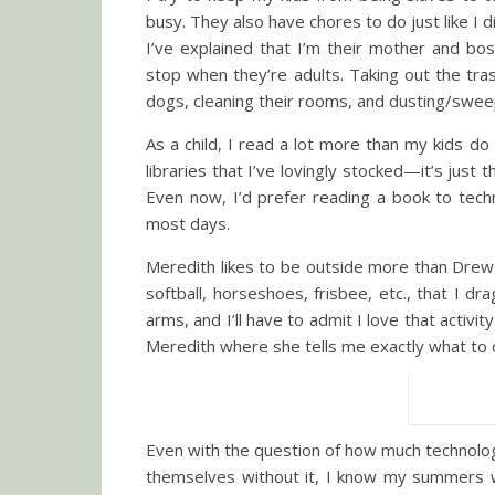
busy. They also have chores to do just like I d
I’ve explained that I’m their mother and boss
stop when they’re adults. Taking out the tras
dogs, cleaning their rooms, and dusting/swee
As a child, I read a lot more than my kids d
libraries that I’ve lovingly stocked—it’s just 
Even now, I’d prefer reading a book to tech
most days.
Meredith likes to be outside more than Drew 
softball, horseshoes, frisbee, etc., that I 
arms, and I’ll have to admit I love that acti
Meredith where she tells me exactly what to 
Even with the question of how much technolog
themselves without it, I know my summers 