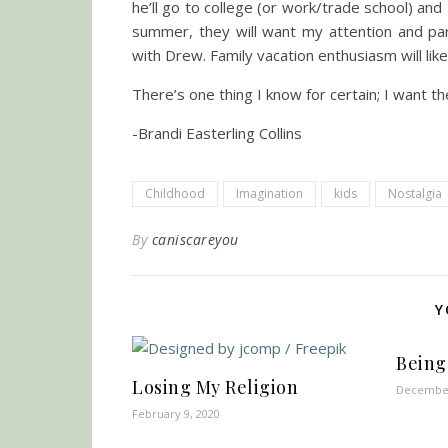
he’ll go to college (or work/trade school) 
summer, they will want my attention and parti
with Drew. Family vacation enthusiasm will l
There’s one thing I know for certain; I want 
-Brandi Easterling Collins
Childhood
Imagination
kids
Nostalgia
By
caniscareyou
Y
Being
Losing My Religion
December
February 9, 2020