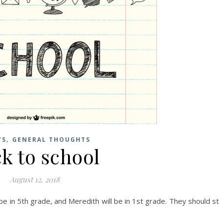
,
YS
GENERAL THOUGHTS
k to school
August 12, 2018
e in 5th grade, and Meredith will be in 1st grade. They should sti