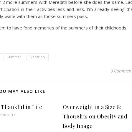
and 12 more summers with Meredith before she does the same. Ea
cipation in their activities less and less. I’m already seeing th
ikely wane with them as those summers pass.
them to have fond memories of the summers of their childhoods.
Summer
Vacation
0 Commen
OU MAY ALSO LIKE
 Thankful in Life
Overweight in a Size 8:
 10, 2017
Thoughts on Obesity and
Body Image