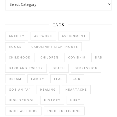
Categories
TAGS
ANXIETY
ARTWORK
ASSIGNMENT
BOOKS
CAROLINE'S LIGHTHOUSE
CHILDHOOD
CHILDREN
COVID-19
DAD
DARK AND TWISTY
DEATH
DEPRESSION
DREAM
FAMILY
FEAR
GOD
GOT AN "A"
HEALING
HEARTACHE
HIGH SCHOOL
HISTORY
HURT
INDIE AUTHORS
INDIE PUBLISHING