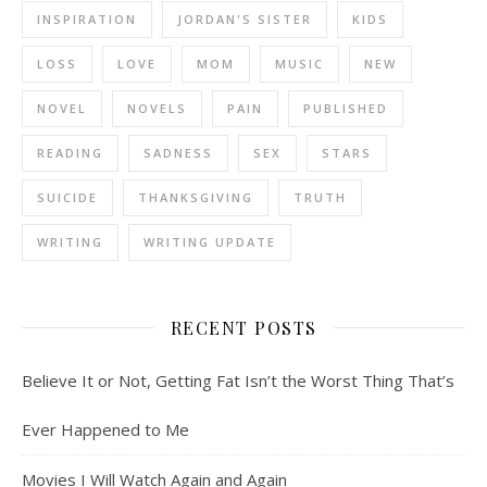
INSPIRATION
JORDAN'S SISTER
KIDS
LOSS
LOVE
MOM
MUSIC
NEW
NOVEL
NOVELS
PAIN
PUBLISHED
READING
SADNESS
SEX
STARS
SUICIDE
THANKSGIVING
TRUTH
WRITING
WRITING UPDATE
RECENT POSTS
Believe It or Not, Getting Fat Isn’t the Worst Thing That’s
Ever Happened to Me
Movies I Will Watch Again and Again