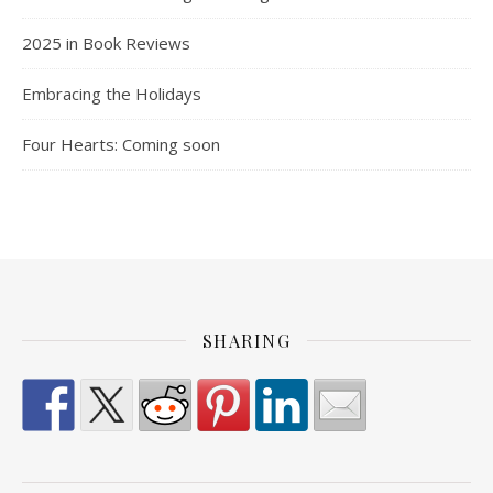
2025 in Book Reviews
Embracing the Holidays
Four Hearts: Coming soon
SHARING