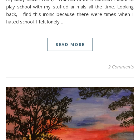
play school with my stuffed animals all the time. Looking
back, I find this ironic because there were times when I
hated school. I felt lonely…
READ MORE
2 Comments