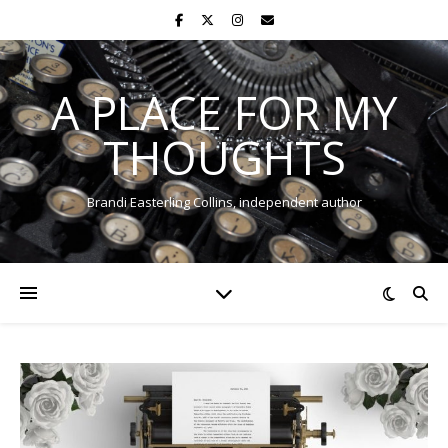
A PLACE FOR MY
THOUGHTS
Brandi Easterling Collins, independent author