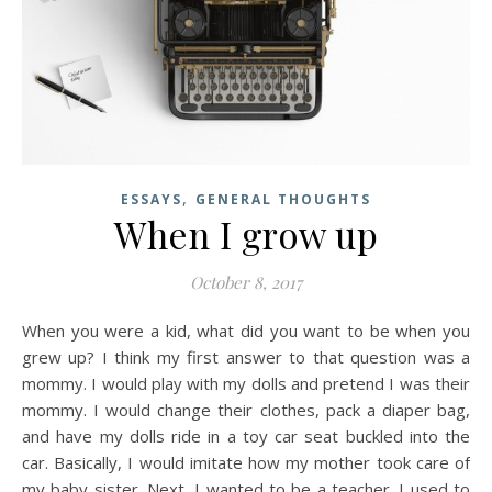
,
ESSAYS
GENERAL THOUGHTS
When I grow up
October 8, 2017
When you were a kid, what did you want to be when you
grew up? I think my first answer to that question was a
mommy. I would play with my dolls and pretend I was their
mommy. I would change their clothes, pack a diaper bag,
and have my dolls ride in a toy car seat buckled into the
car. Basically, I would imitate how my mother took care of
my baby sister. Next, I wanted to be a teacher. I used to