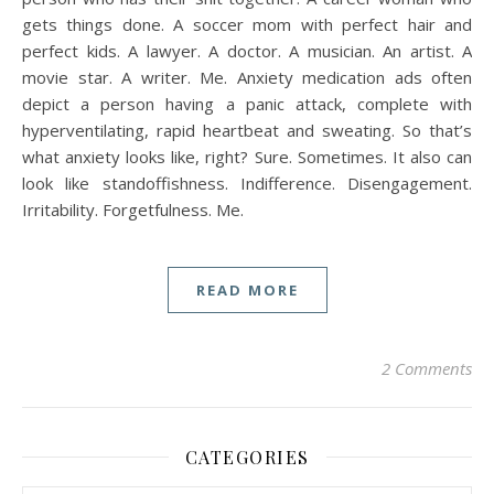
gets things done. A soccer mom with perfect hair and
perfect kids. A lawyer. A doctor. A musician. An artist. A
movie star. A writer. Me. Anxiety medication ads often
depict a person having a panic attack, complete with
hyperventilating, rapid heartbeat and sweating. So that’s
what anxiety looks like, right? Sure. Sometimes. It also can
look like standoffishness. Indifference. Disengagement.
Irritability. Forgetfulness. Me.
READ MORE
2 Comments
CATEGORIES