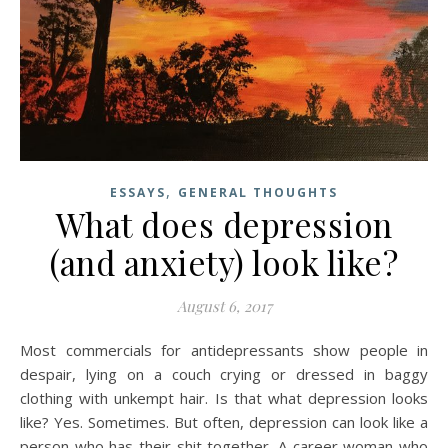
,
ESSAYS
GENERAL THOUGHTS
What does depression
(and anxiety) look like?
August 6, 2017
Most commercials for antidepressants show people in
despair, lying on a couch crying or dressed in baggy
clothing with unkempt hair. Is that what depression looks
like? Yes. Sometimes. But often, depression can look like a
person who has their shit together. A career woman who