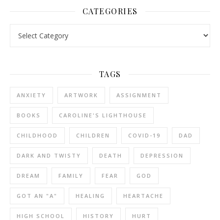
CATEGORIES
Categories
TAGS
ANXIETY
ARTWORK
ASSIGNMENT
BOOKS
CAROLINE'S LIGHTHOUSE
CHILDHOOD
CHILDREN
COVID-19
DAD
DARK AND TWISTY
DEATH
DEPRESSION
DREAM
FAMILY
FEAR
GOD
GOT AN "A"
HEALING
HEARTACHE
HIGH SCHOOL
HISTORY
HURT