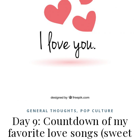
,
GENERAL THOUGHTS
POP CULTURE
Day 9: Countdown of my
favorite love songs (sweet