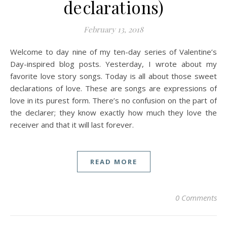
declarations)
February 13, 2018
Welcome to day nine of my ten-day series of Valentine’s
Day-inspired blog posts. Yesterday, I wrote about my
favorite love story songs. Today is all about those sweet
declarations of love. These are songs are expressions of
love in its purest form. There’s no confusion on the part of
the declarer; they know exactly how much they love the
receiver and that it will last forever.
READ MORE
0 Comments