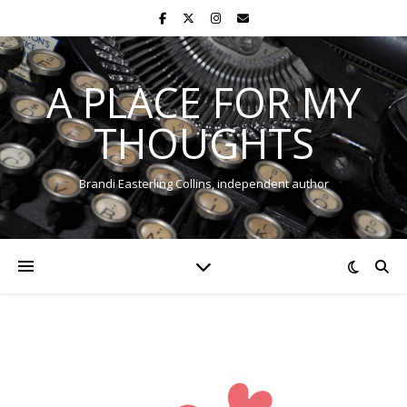
A PLACE FOR MY
THOUGHTS
Brandi Easterling Collins, independent author