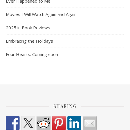
Ever Happened to Me
Movies I Will Watch Again and Again
2025 in Book Reviews
Embracing the Holidays
Four Hearts: Coming soon
SHARING