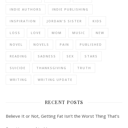
INDIE AUTHORS
INDIE PUBLISHING
INSPIRATION
JORDAN'S SISTER
KIDS
LOSS
LOVE
MOM
MUSIC
NEW
NOVEL
NOVELS
PAIN
PUBLISHED
READING
SADNESS
SEX
STARS
SUICIDE
THANKSGIVING
TRUTH
WRITING
WRITING UPDATE
RECENT POSTS
Believe It or Not, Getting Fat Isn’t the Worst Thing That’s