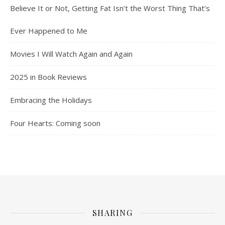
Believe It or Not, Getting Fat Isn’t the Worst Thing That’s
Ever Happened to Me
Movies I Will Watch Again and Again
2025 in Book Reviews
Embracing the Holidays
Four Hearts: Coming soon
SHARING