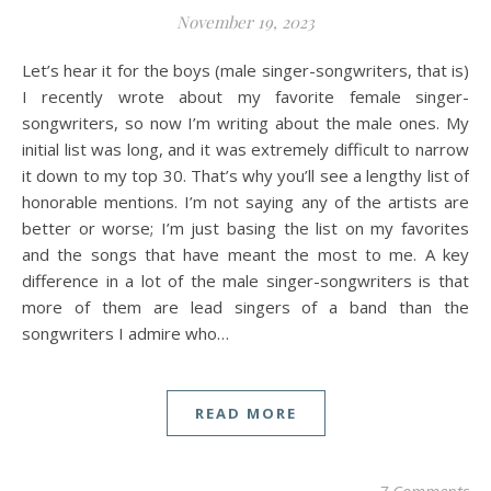
November 19, 2023
Let’s hear it for the boys (male singer-songwriters, that is)
I recently wrote about my favorite female singer-
songwriters, so now I’m writing about the male ones. My
initial list was long, and it was extremely difficult to narrow
it down to my top 30. That’s why you’ll see a lengthy list of
honorable mentions. I’m not saying any of the artists are
better or worse; I’m just basing the list on my favorites
and the songs that have meant the most to me. A key
difference in a lot of the male singer-songwriters is that
more of them are lead singers of a band than the
songwriters I admire who…
READ MORE