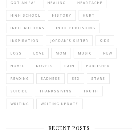
GOT AN "A"
HEALING
HEARTACHE
HIGH SCHOOL
HISTORY
HURT
INDIE AUTHORS
INDIE PUBLISHING
INSPIRATION
JORDAN'S SISTER
KIDS
LOSS
LOVE
MOM
MUSIC
NEW
NOVEL
NOVELS
PAIN
PUBLISHED
READING
SADNESS
SEX
STARS
SUICIDE
THANKSGIVING
TRUTH
WRITING
WRITING UPDATE
RECENT POSTS