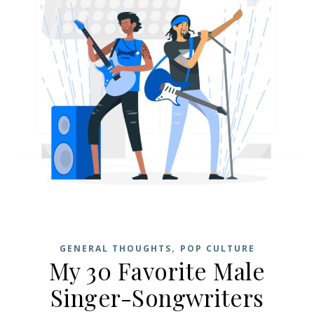
,
GENERAL THOUGHTS
POP CULTURE
My 30 Favorite Male
Singer-Songwriters