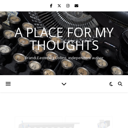
A PLACE FOR MY
THOUGHTS
Brandi Easterling Collins, independent author