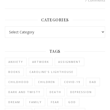
7 Comments
CATEGORIES
Categories
TAGS
ANXIETY
ARTWORK
ASSIGNMENT
BOOKS
CAROLINE'S LIGHTHOUSE
CHILDHOOD
CHILDREN
COVID-19
DAD
DARK AND TWISTY
DEATH
DEPRESSION
DREAM
FAMILY
FEAR
GOD