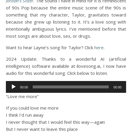
Jordan’s Sister
.
The sound I have in mind for it is reminiscent
of 90s Pop because the entire music scene of the 90s is
something that my character, Taylor, gravitates toward
because she grew up listening to it. It’s a love song with
intentionally ambiguous lyrics. I’ve mentioned before that
most songs are about love, sex, or drugs.
Want to hear Layne’s song for Taylor? Click
here
.
2024 Update: Thanks to a wonderful AI (artificial
intelligence) software available at ilovesong.ai, I now have
audio for this wonderful song. Click below to listen.
Audio
00:00
00:00
Player
“Love me more”
If you could love me more
I think I’d run away
I never thought that I would feel this way—again
But I never want to leave this place