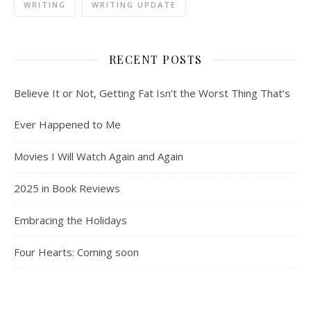
WRITING
WRITING UPDATE
RECENT POSTS
Believe It or Not, Getting Fat Isn’t the Worst Thing That’s
Ever Happened to Me
Movies I Will Watch Again and Again
2025 in Book Reviews
Embracing the Holidays
Four Hearts: Coming soon