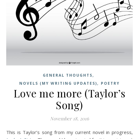
,
GENERAL THOUGHTS
,
NOVELS (MY WRITING UPDATES)
POETRY
Love me more (Taylor’s
Song)
November 18, 2016
This is Taylor’s song from my current novel in progress,