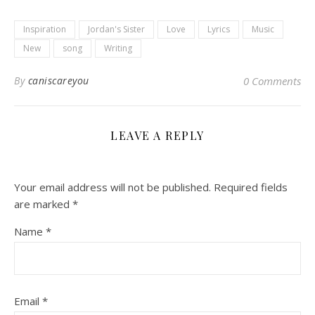
Inspiration
Jordan's Sister
Love
Lyrics
Music
New
song
Writing
By
caniscareyou
0 Comments
LEAVE A REPLY
Your email address will not be published.
Required fields
are marked
*
Name
*
Email
*