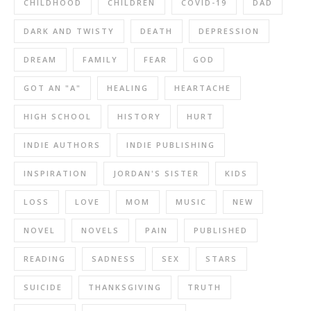
CHILDHOOD
CHILDREN
COVID-19
DAD
DARK AND TWISTY
DEATH
DEPRESSION
DREAM
FAMILY
FEAR
GOD
GOT AN "A"
HEALING
HEARTACHE
HIGH SCHOOL
HISTORY
HURT
INDIE AUTHORS
INDIE PUBLISHING
INSPIRATION
JORDAN'S SISTER
KIDS
LOSS
LOVE
MOM
MUSIC
NEW
NOVEL
NOVELS
PAIN
PUBLISHED
READING
SADNESS
SEX
STARS
SUICIDE
THANKSGIVING
TRUTH