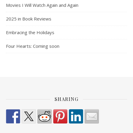
Movies I Will Watch Again and Again
2025 in Book Reviews
Embracing the Holidays
Four Hearts: Coming soon
SHARING