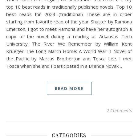
top 10 best reads in traditionally published novels. Top 10
best reads for 2023 (traditional) These are in order
starting from favorite read of the year. Shutter by Ramona
Emerson. I got to meet Ramona and have her autograph a
copy of the novel during a reading at Arkansas Tech
University. The River We Remember by William Kent
Krueger The Long March Home: A World War II Novel of
the Pacific by Marcus Brotherton and Tosca Lee. I met
Tosca when she and I participated in a Brenda Novak…
READ MORE
2 Comments
CATEGORIES