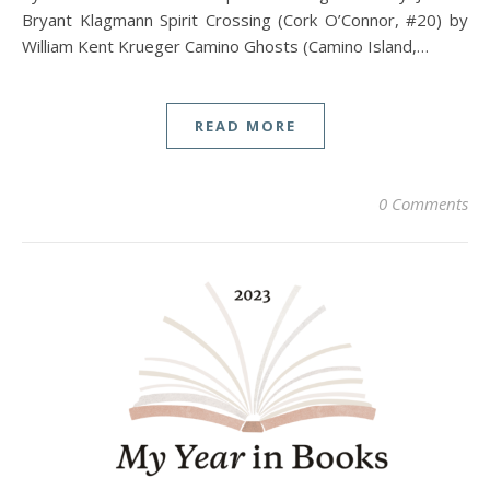
Bryant Klagmann Spirit Crossing (Cork O’Connor, #20) by
William Kent Krueger Camino Ghosts (Camino Island,…
READ MORE
0 Comments