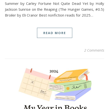
Summer by Carley Fortune Not Quite Dead Yet by Holly
Jackson Sunrise on the Reaping (The Hunger Games, #0.5)
Broiler by Eli Cranor Best nonfiction reads for 2025…
READ MORE
2 Comments