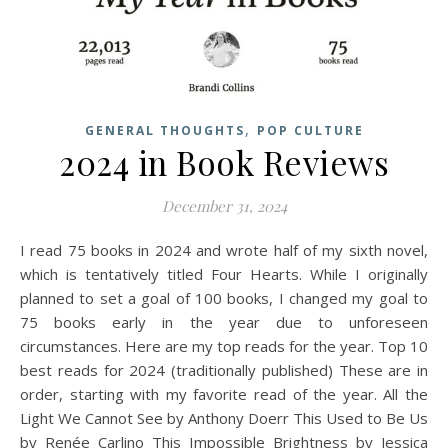
,
GENERAL THOUGHTS
POP CULTURE
2024 in Book Reviews
December 31, 2024
I read 75 books in 2024 and wrote half of my sixth novel,
which is tentatively titled Four Hearts. While I originally
planned to set a goal of 100 books, I changed my goal to
75 books early in the year due to unforeseen
circumstances. Here are my top reads for the year. Top 10
best reads for 2024 (traditionally published) These are in
order, starting with my favorite read of the year. All the
Light We Cannot See by Anthony Doerr This Used to Be Us
by Renée Carlino This Impossible Brightness by Jessica