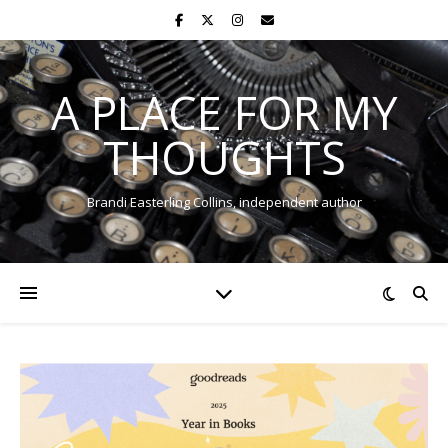
A PLACE FOR MY
THOUGHTS
Brandi Easterling Collins, independent author