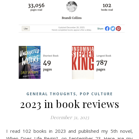
,
GENERAL THOUGHTS
POP CULTURE
2023 in book reviews
December 31, 2023
I read 102 books in 2023 and published my 5th novel,
When Does Life Begin?, on September 23. Here are my