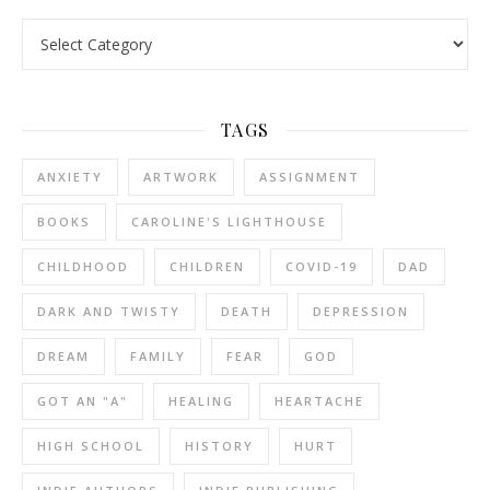
Categories
TAGS
ANXIETY
ARTWORK
ASSIGNMENT
BOOKS
CAROLINE'S LIGHTHOUSE
CHILDHOOD
CHILDREN
COVID-19
DAD
DARK AND TWISTY
DEATH
DEPRESSION
DREAM
FAMILY
FEAR
GOD
GOT AN "A"
HEALING
HEARTACHE
HIGH SCHOOL
HISTORY
HURT