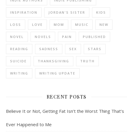
INDIE AUTHORS
INDIE PUBLISHING
INSPIRATION
JORDAN'S SISTER
KIDS
LOSS
LOVE
MOM
MUSIC
NEW
NOVEL
NOVELS
PAIN
PUBLISHED
READING
SADNESS
SEX
STARS
SUICIDE
THANKSGIVING
TRUTH
WRITING
WRITING UPDATE
RECENT POSTS
Believe It or Not, Getting Fat Isn’t the Worst Thing That’s
Ever Happened to Me