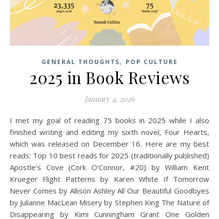
,
GENERAL THOUGHTS
POP CULTURE
2025 in Book Reviews
January 4, 2026
I met my goal of reading 75 books in 2025 while I also
finished writing and editing my sixth novel, Four Hearts,
which was released on December 16. Here are my best
reads: Top 10 best reads for 2025 (traditionally published)
Apostle’s Cove (Cork O’Connor, #20) by William Kent
Krueger Flight Patterns by Karen White If Tomorrow
Never Comes by Allison Ashley All Our Beautiful Goodbyes
by Julianne MacLean Misery by Stephen King The Nature of
Disappearing by Kimi Cunningham Grant One Golden