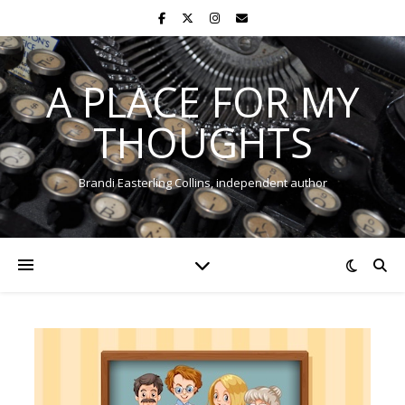
A PLACE FOR MY
THOUGHTS
Brandi Easterling Collins, independent author