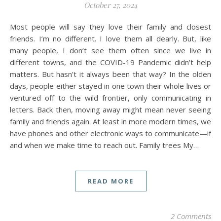
October 27, 2024
Most people will say they love their family and closest
friends. I’m no different. I love them all dearly. But, like
many people, I don’t see them often since we live in
different towns, and the COVID-19 Pandemic didn’t help
matters. But hasn’t it always been that way? In the olden
days, people either stayed in one town their whole lives or
ventured off to the wild frontier, only communicating in
letters. Back then, moving away might mean never seeing
family and friends again. At least in more modern times, we
have phones and other electronic ways to communicate—if
and when we make time to reach out. Family trees My…
READ MORE
2 Comments