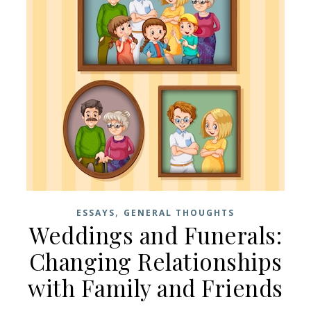
,
ESSAYS
GENERAL THOUGHTS
Weddings and Funerals:
Changing Relationships
with Family and Friends