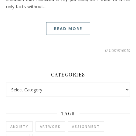
only facts without…
READ MORE
0 Comments
CATEGORIES
Categories
TAGS
ANXIETY
ARTWORK
ASSIGNMENT