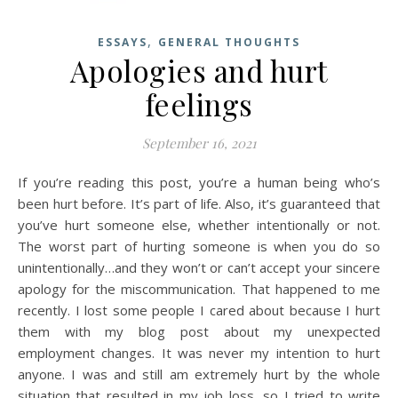
,
ESSAYS
GENERAL THOUGHTS
Apologies and hurt
feelings
September 16, 2021
If you’re reading this post, you’re a human being who’s
been hurt before. It’s part of life. Also, it’s guaranteed that
you’ve hurt someone else, whether intentionally or not.
The worst part of hurting someone is when you do so
unintentionally…and they won’t or can’t accept your sincere
apology for the miscommunication. That happened to me
recently. I lost some people I cared about because I hurt
them with my blog post about my unexpected
employment changes. It was never my intention to hurt
anyone. I was and still am extremely hurt by the whole
situation that resulted in my job loss, so I tried to write