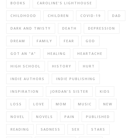
BOOKS
CAROLINE'S LIGHTHOUSE
CHILDHOOD
CHILDREN
COVID-19
DAD
DARK AND TWISTY
DEATH
DEPRESSION
DREAM
FAMILY
FEAR
GOD
GOT AN "A"
HEALING
HEARTACHE
HIGH SCHOOL
HISTORY
HURT
INDIE AUTHORS
INDIE PUBLISHING
INSPIRATION
JORDAN'S SISTER
KIDS
LOSS
LOVE
MOM
MUSIC
NEW
NOVEL
NOVELS
PAIN
PUBLISHED
READING
SADNESS
SEX
STARS