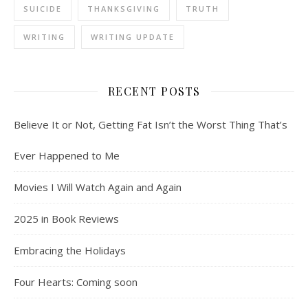
SUICIDE
THANKSGIVING
TRUTH
WRITING
WRITING UPDATE
RECENT POSTS
Believe It or Not, Getting Fat Isn’t the Worst Thing That’s
Ever Happened to Me
Movies I Will Watch Again and Again
2025 in Book Reviews
Embracing the Holidays
Four Hearts: Coming soon