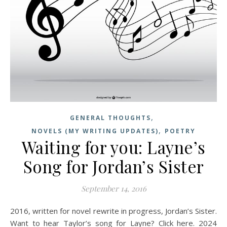
,
GENERAL THOUGHTS
,
NOVELS (MY WRITING UPDATES)
POETRY
Waiting for you: Layne’s
Song for Jordan’s Sister
September 14, 2016
2016, written for novel rewrite in progress, Jordan’s Sister.
Want to hear Taylor’s song for Layne? Click here. 2024