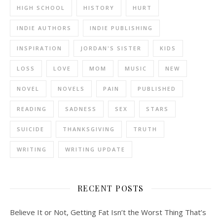
HIGH SCHOOL
HISTORY
HURT
INDIE AUTHORS
INDIE PUBLISHING
INSPIRATION
JORDAN'S SISTER
KIDS
LOSS
LOVE
MOM
MUSIC
NEW
NOVEL
NOVELS
PAIN
PUBLISHED
READING
SADNESS
SEX
STARS
SUICIDE
THANKSGIVING
TRUTH
WRITING
WRITING UPDATE
RECENT POSTS
Believe It or Not, Getting Fat Isn’t the Worst Thing That’s