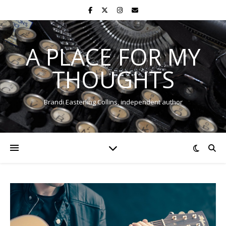
A PLACE FOR MY
THOUGHTS
Brandi Easterling Collins, independent author