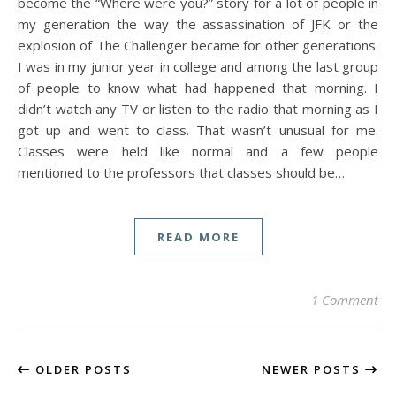
become the “Where were you?” story for a lot of people in
my generation the way the assassination of JFK or the
explosion of The Challenger became for other generations.
I was in my junior year in college and among the last group
of people to know what had happened that morning. I
didn’t watch any TV or listen to the radio that morning as I
got up and went to class. That wasn’t unusual for me.
Classes were held like normal and a few people
mentioned to the professors that classes should be…
READ MORE
1 Comment
OLDER POSTS
NEWER POSTS