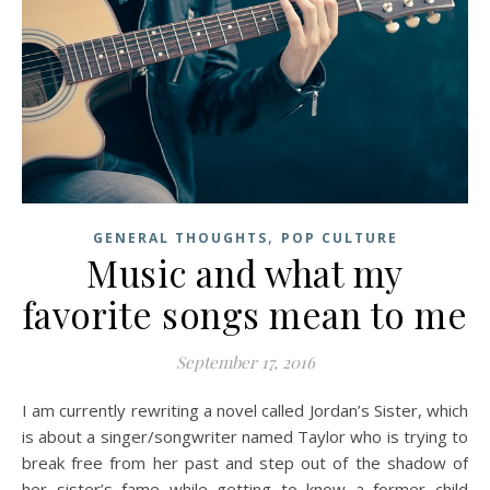
,
GENERAL THOUGHTS
POP CULTURE
Music and what my
favorite songs mean to me
September 17, 2016
I am currently rewriting a novel called Jordan’s Sister, which
is about a singer/songwriter named Taylor who is trying to
break free from her past and step out of the shadow of
her sister’s fame while getting to know a former child