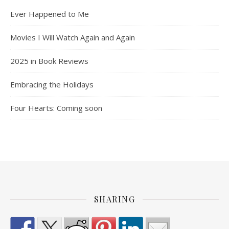
Ever Happened to Me
Movies I Will Watch Again and Again
2025 in Book Reviews
Embracing the Holidays
Four Hearts: Coming soon
SHARING