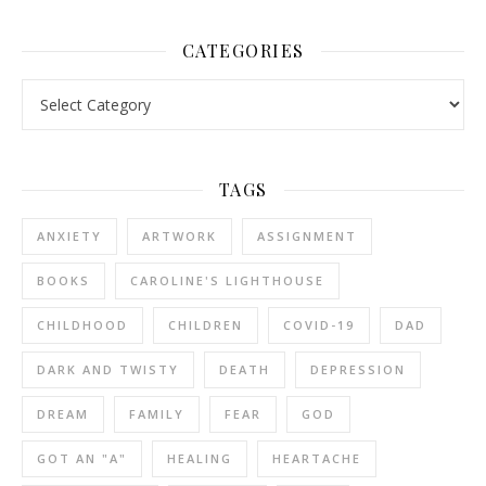
CATEGORIES
Categories
TAGS
ANXIETY
ARTWORK
ASSIGNMENT
BOOKS
CAROLINE'S LIGHTHOUSE
CHILDHOOD
CHILDREN
COVID-19
DAD
DARK AND TWISTY
DEATH
DEPRESSION
DREAM
FAMILY
FEAR
GOD
GOT AN "A"
HEALING
HEARTACHE