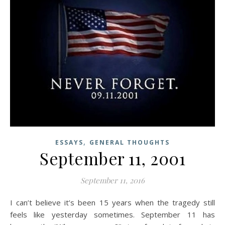
,
ESSAYS
GENERAL THOUGHTS
September 11, 2001
September 11, 2016
I can’t believe it’s been 15 years when the tragedy still
feels like yesterday sometimes. September 11 has