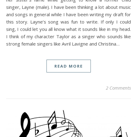
singer, Layne (male). I have been thinking a lot about music
and songs in general while I have been writing my draft for
this story. Layne’s song was fun to write. If only I could
sing, I could let you all know what it sounds like in my head.
I think of my character Taylor as a singer who sounds like
strong female singers like Avril Lavigne and Christina…
READ MORE
2 Comments