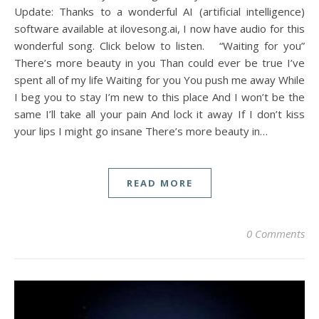
Update: Thanks to a wonderful AI (artificial intelligence)
software available at ilovesong.ai, I now have audio for this
wonderful song. Click below to listen. “Waiting for you”
There’s more beauty in you Than could ever be true I’ve
spent all of my life Waiting for you You push me away While
I beg you to stay I’m new to this place And I won’t be the
same I’ll take all your pain And lock it away If I don’t kiss
your lips I might go insane There’s more beauty in…
READ MORE
0 Comments